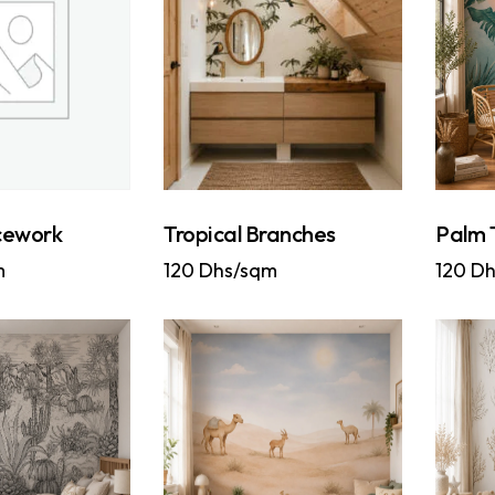
cework
Tropical Branches
Palm 
m
120
Dhs/sqm
120
Dh