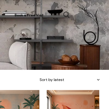
Book a Free Visit