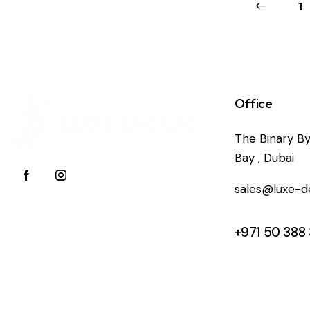
←
1
Office
The Binary By
Bay , Dubai
sales@luxe-d
+971 50 388