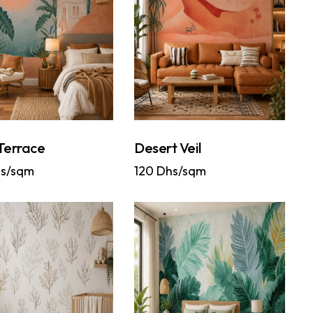
Terrace
Desert Veil
s/sqm
120
Dhs/sqm