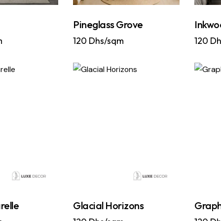
a
Pineglass Grove
Inkwo
m
120
Dhs/sqm
120
Dh
relle
Glacial Horizons
Graph