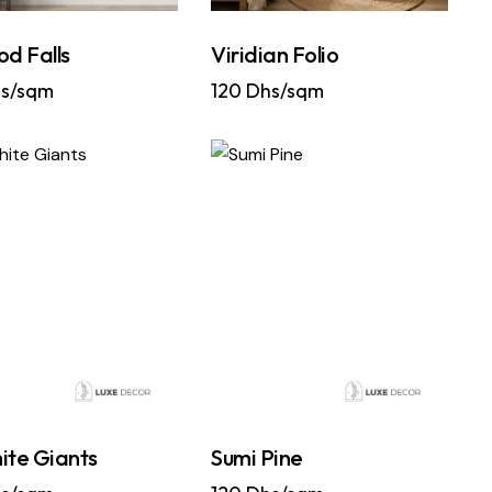
od Falls
Viridian Folio
s/sqm
120
Dhs/sqm
ite Giants
Sumi Pine