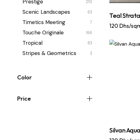
Prestige
210
Scenic Landscapes
63
Teal Strat
Timetics Meeting
7
120
Dhs/sq
Touche Originale
166
Tropical
83
Stripes & Geometrics
3
Color
Price
Silvan Aqua