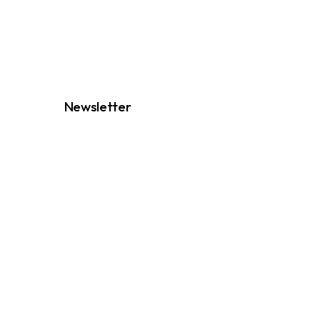
Newsletter