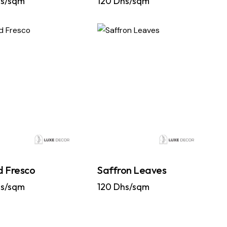
s/sqm
120
Dhs/sqm
 Fresco
Saffron Leaves
s/sqm
120
Dhs/sqm