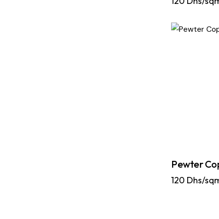
120
Dhs/sq
Pewter Co
120
Dhs/sq