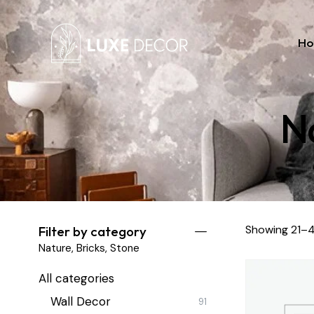
H
Na
Showing 21–4
Filter by category
Nature, Bricks, Stone
All categories
Wall Decor
91