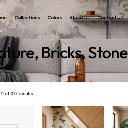
ome
Collections
Colors
About Us
Contact Us
ture, Bricks, Stone
0 of 107 results