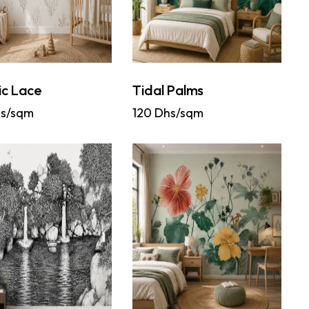
ic Lace
Tidal Palms
s/sqm
120
Dhs/sqm