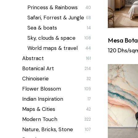
Princess & Rainbows
40
Safari, Forrest & Jungle
68
Sea & boats
14
Sky, clouds & space
108
Mesa Bota
World maps & travel
44
120
Dhs/sq
Abstract
161
Botanical Art
214
Chinoiserie
32
Flower Blossom
109
Indian Inspiration
17
Maps & Cities
42
Modern Touch
322
Nature, Bricks, Stone
107