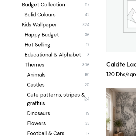
Budget Collection
117
Solid Colours
42
Kids Wallpaper
324
Happy Budget
36
Hot Selling
17
Educational & Alphabet
3
Calcite La
Themes
306
120
Dhs/sq
Animals
151
Castles
20
Cute patterns, stripes &
124
graffitis
Dinosaurs
19
Flowers
33
Football & Cars
17