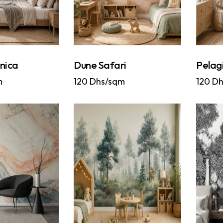
nica
Dune Safari
Pelag
m
120
Dhs/sqm
120
Dh