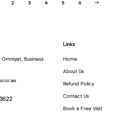
2
3
4
5
→
6
Links
 Omniyat, Business
Home
About Us
ecor.ae
Refund Policy
Contact Us
 3622
Book a Free Visit