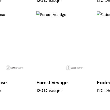
m
120
Dhs/sqm
120
Dh
pse
Forest Vestige
Faded
m
120
Dhs/sqm
120
Dh