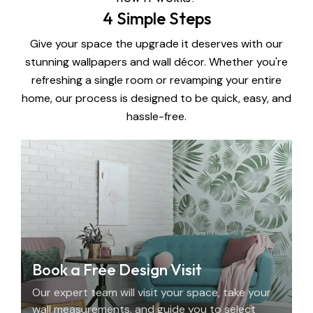
4 Simple Steps
Give your space the upgrade it deserves with our
stunning wallpapers and wall décor. Whether you're
refreshing a single room or revamping your entire
home, our process is designed to be quick, easy, and
hassle-free.
Book a Free Design Visit
Our expert team will visit your space, take your
wall measurements, and guide you to select