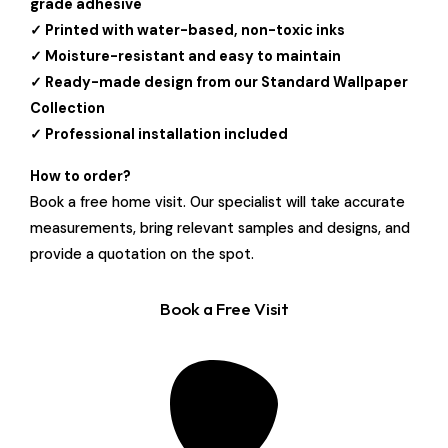
grade adhesive
✓ Printed with water-based, non-toxic inks
✓ Moisture-resistant and easy to maintain
✓ Ready-made design from our Standard Wallpaper
Collection
✓ Professional installation included
How to order?
Book a free home visit. Our specialist will take accurate
measurements, bring relevant samples and designs, and
provide a quotation on the spot.
Book a Free Visit