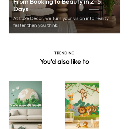
From Booking to Beauty in 2–5
Days
At Luxe Decor, we turn your vision into reality
faster than you think.
TRENDING
You'd also like to