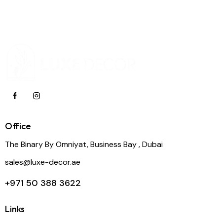
Office
The Binary By Omniyat, Business Bay , Dubai
sales@luxe-decor.ae
+971 50 388 3622
Links