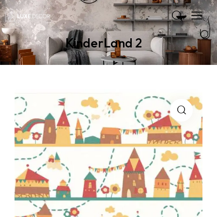
KinderLand 2