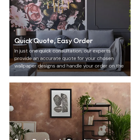
Quick Quote, Easy Order
In just one quick consultation, our experts
provide an accurate quote for your chosen
wallpaper designs and handle your order on the
spot.