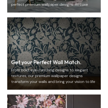
perfect premium wallpaper designs. At Luxe
Decor, we offer an elegant home design
consultation in the UAE.
Get your Perfect Wall Match.
From bold, eye-catching designs to elegant
textures, our premium wallpaper designs
transform your walls and bring your vision to life
with beauty, personality, and precision.