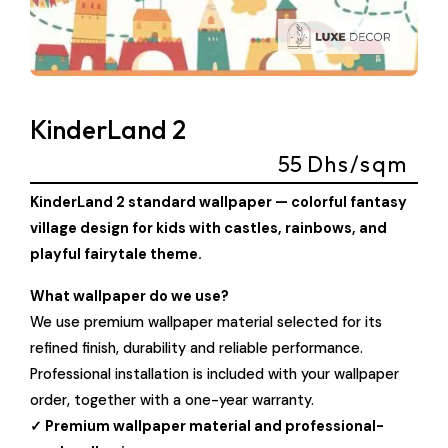
KinderLand 2
55
Dhs/sqm
KinderLand 2 standard wallpaper — colorful fantasy
village design for kids with castles, rainbows, and
playful fairytale theme.
What wallpaper do we use?
We use premium wallpaper material selected for its
refined finish, durability and reliable performance.
Professional installation is included with your wallpaper
order, together with a one-year warranty.
✓ Premium wallpaper material and professional-