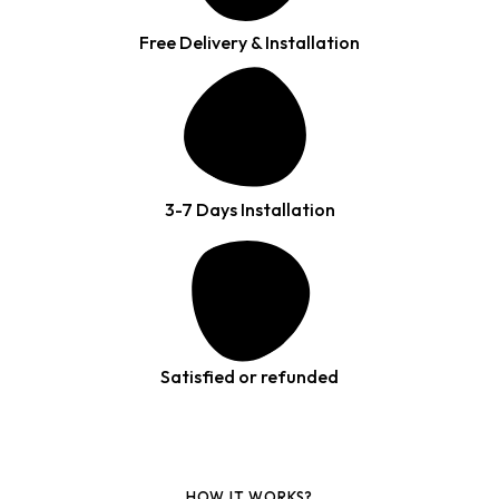
Free Delivery & Installation
3-7 Days Installation
Satisfied or refunded
HOW IT WORKS?