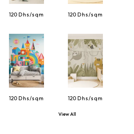
120
Dhs/sqm
120
Dhs/sqm
120
Dhs/sqm
120
Dhs/sqm
View All