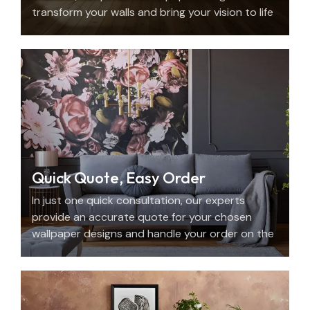
transform your walls and bring your vision to life
with beauty, personality, and precision.
Quick Quote, Easy Order
In just one quick consultation, our experts
provide an accurate quote for your chosen
wallpaper designs and handle your order on the
spot.