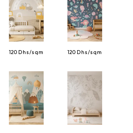
120
Dhs/sqm
120
Dhs/sqm