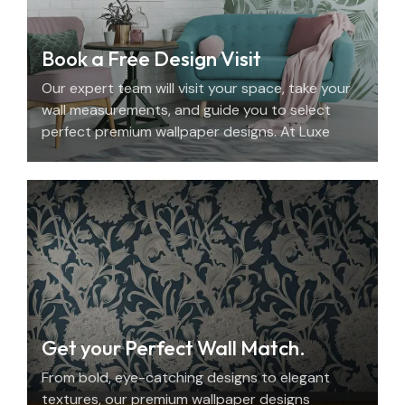
Book a Free Design Visit
Our expert team will visit your space, take your
wall measurements, and guide you to select
perfect premium wallpaper designs. At Luxe
Decor, we offer an elegant home design
consultation in the UAE.
Get your Perfect Wall Match.
From bold, eye-catching designs to elegant
textures, our premium wallpaper designs