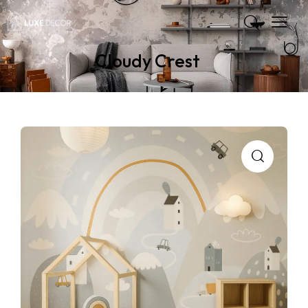
Cloudy Crest