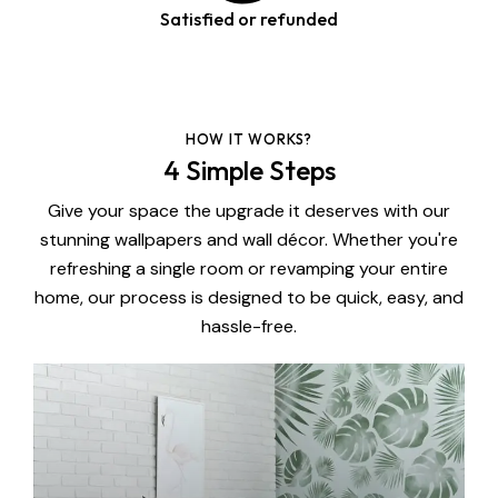
Satisfied or refunded
HOW IT WORKS?
4 Simple Steps
Give your space the upgrade it deserves with our
stunning wallpapers and wall décor. Whether you're
refreshing a single room or revamping your entire
home, our process is designed to be quick, easy, and
hassle-free.