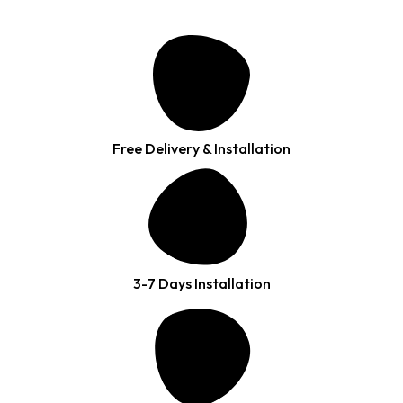
Free Delivery & Installation
3-7 Days Installation