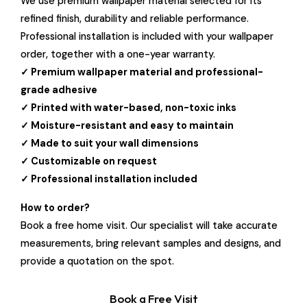
We use premium wallpaper material selected for its
refined finish, durability and reliable performance.
Professional installation is included with your wallpaper
order, together with a one-year warranty.
✓ Premium wallpaper material and professional-
grade adhesive
✓ Printed with water-based, non-toxic inks
✓ Moisture-resistant and easy to maintain
✓ Made to suit your wall dimensions
✓ Customizable on request
✓ Professional installation included
How to order?
Book a free home visit. Our specialist will take accurate
measurements, bring relevant samples and designs, and
provide a quotation on the spot.
Book a Free Visit