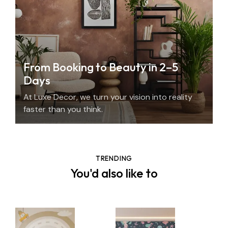
From Booking to Beauty in 2–5
Days
At Luxe Decor, we turn your vision into reality
faster than you think.
TRENDING
You'd also like to