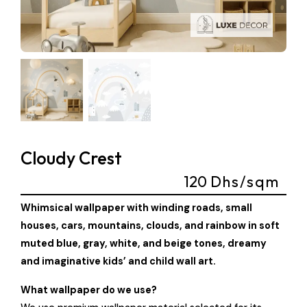
Cloudy Crest
120
Dhs/sqm
Whimsical wallpaper with winding roads, small
houses, cars, mountains, clouds, and rainbow in soft
muted blue, gray, white, and beige tones, dreamy
and imaginative kids’ and child wall art.
What wallpaper do we use?