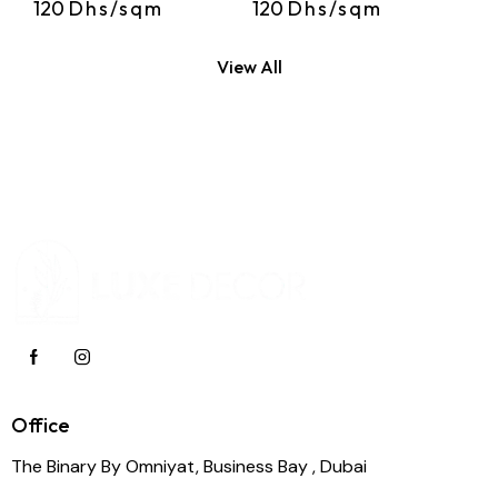
120
Dhs/sqm
120
Dhs/sqm
View All
Office
The Binary By Omniyat, Business Bay , Dubai