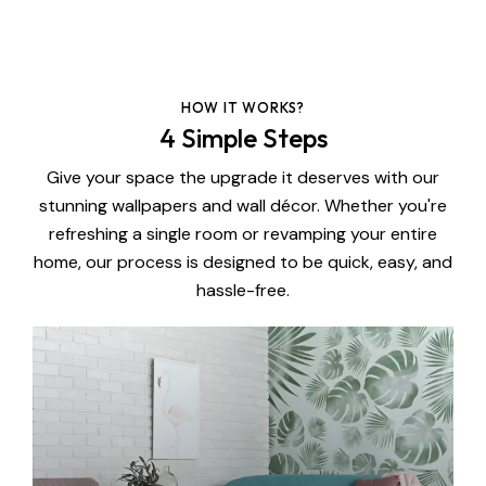
HOW IT WORKS?
4 Simple Steps
Give your space the upgrade it deserves with our
stunning wallpapers and wall décor. Whether you're
refreshing a single room or revamping your entire
home, our process is designed to be quick, easy, and
hassle-free.