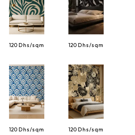
120
Dhs/sqm
120
Dhs/sqm
120
Dhs/sqm
120
Dhs/sqm