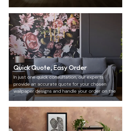
with beauty, personality, and precision.
Quick Quote, Easy Order
In just one quick consultation, our experts
provide an accurate quote for your chosen
wallpaper designs and handle your order on the
spot.