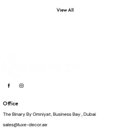
View All
Office
The Binary By Omniyat, Business Bay , Dubai
sales@luxe-decor.ae