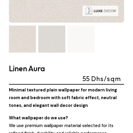
Linen Aura
55
Dhs/sqm
Minimal textured plain wallpaper for modern living
room and bedroom with soft fabric effect, neutral
tones, and elegant wall decor design
What wallpaper do we use?
We use premium wallpaper material selected for its