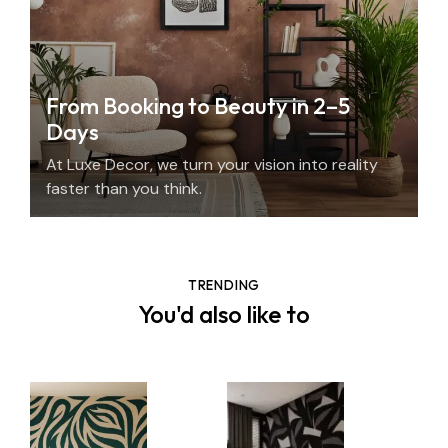
From Booking to Beauty in 2–5
Days
At Luxe Decor, we turn your vision into reality
faster than you think.
TRENDING
You'd also like to