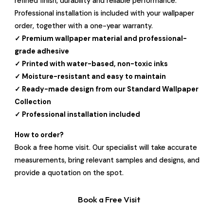
refined finish, durability and reliable performance.
Professional installation is included with your wallpaper
order, together with a one-year warranty.
✓ Premium wallpaper material and professional-
grade adhesive
✓ Printed with water-based, non-toxic inks
✓ Moisture-resistant and easy to maintain
✓ Ready-made design from our Standard Wallpaper
Collection
✓ Professional installation included
How to order?
Book a free home visit. Our specialist will take accurate
measurements, bring relevant samples and designs, and
provide a quotation on the spot.
Book a Free Visit