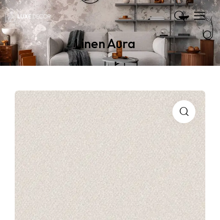
Linen Aura