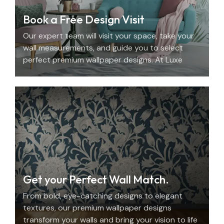
Book a Free Design Visit
Our expert team will visit your space, take your
wall measurements, and guide you to select
perfect premium wallpaper designs. At Luxe
Decor, we offer an elegant home design
consultation in the UAE.
Get your Perfect Wall Match.
From bold, eye-catching designs to elegant
textures, our premium wallpaper designs
transform your walls and bring your vision to life