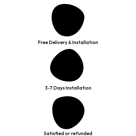
Free Delivery & Installation
3-7 Days Installation
Satisfied or refunded