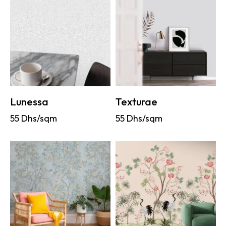
Lunessa
Texturae
55
Dhs/sqm
55
Dhs/sqm