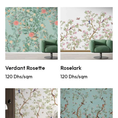
Verdant Rosette
Roselark
120
Dhs/sqm
120
Dhs/sqm