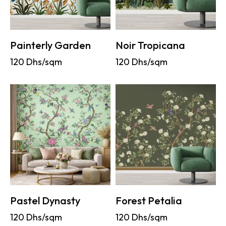
Painterly Garden
Noir Tropicana
120
Dhs/sqm
120
Dhs/sqm
Pastel Dynasty
Forest Petalia
120
Dhs/sqm
120
Dhs/sqm