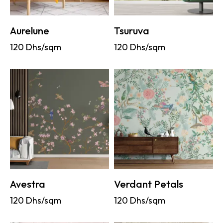
Aurelune
Tsuruva
120
Dhs/sqm
120
Dhs/sqm
Avestra
Verdant Petals
120
Dhs/sqm
120
Dhs/sqm