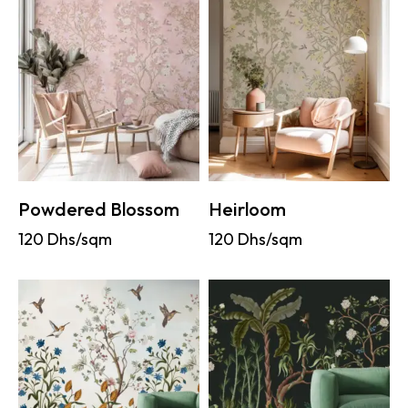
Powdered Blossom
Heirloom
120
Dhs/sqm
120
Dhs/sqm