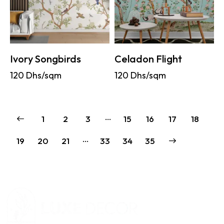
Ivory Songbirds
Celadon Flight
120
Dhs/sqm
120
Dhs/sqm
…
1
2
3
15
16
17
18
…
19
20
21
33
→
34
35