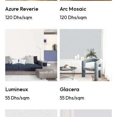
Azure Reverie
Arc Mosaic
120
Dhs/sqm
120
Dhs/sqm
Lumineux
Glacera
55
Dhs/sqm
55
Dhs/sqm