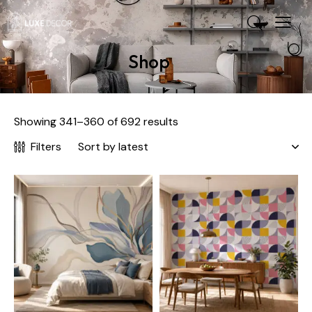
Shop
Showing 341–360 of 692 results
Filters