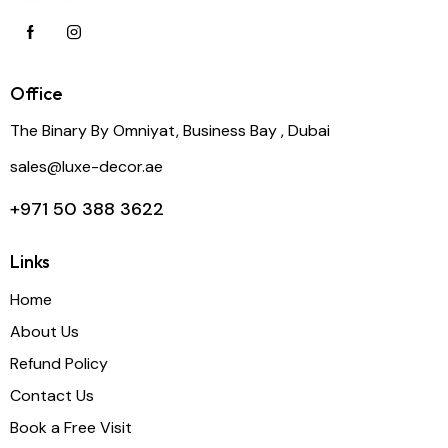
Office
The Binary By Omniyat, Business Bay , Dubai
sales@luxe-decor.ae
+971 50 388 3622
Links
Home
About Us
Refund Policy
Contact Us
Book a Free Visit