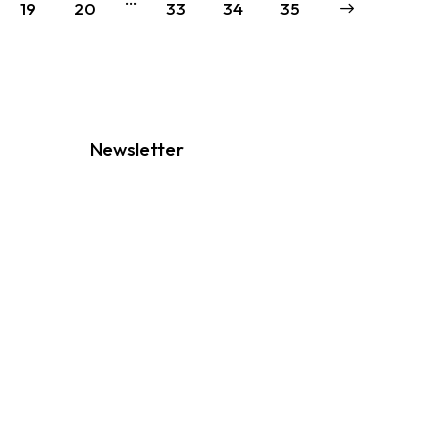
19
20
33
34
→
35
Newsletter