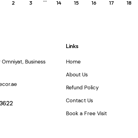
2
3
14
15
16
17
18
Links
 Omniyat, Business
Home
About Us
ecor.ae
Refund Policy
Contact Us
 3622
Book a Free Visit