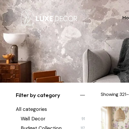
H
Showing 321–
Filter by category
All categories
Wall Decor
91
Budget Collection
117