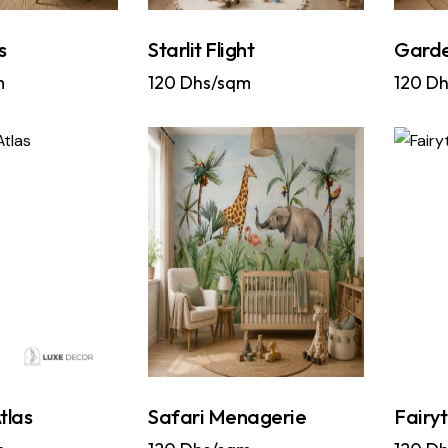
s
Starlit Flight
Garde
m
120
Dhs/sqm
120
Dh
tlas
Safari Menagerie
Fairy