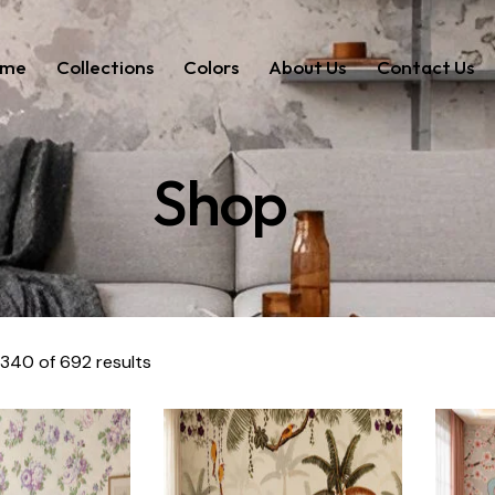
ome
Collections
Colors
About Us
Contact Us
Shop
340 of 692 results