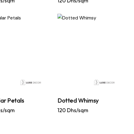
s/sqm
120
Dhs/sqm
ar Petals
Dotted Whimsy
s/sqm
120
Dhs/sqm
…