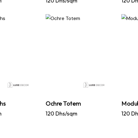
m
120
Dhs/sqm
120
Dh
hs
Ochre Totem
Modul
m
120
Dhs/sqm
120
Dh
…