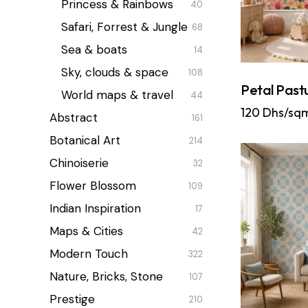
Princess & Rainbows
40
Safari, Forrest & Jungle
68
Sea & boats
14
Sky, clouds & space
108
Petal Past
World maps & travel
44
120
Dhs/sq
Abstract
161
Botanical Art
214
Chinoiserie
32
Flower Blossom
109
Indian Inspiration
17
Maps & Cities
42
Modern Touch
322
Nature, Bricks, Stone
107
Prestige
210