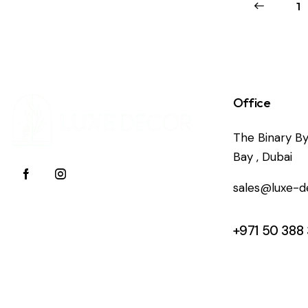
←
1
Office
The Binary By
Bay , Dubai
sales@luxe-d
+971 50 388