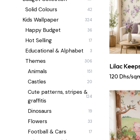
Solid Colours
42
Kids Wallpaper
324
Happy Budget
36
Hot Selling
17
Educational & Alphabet
3
Themes
306
Lilac Keep
Animals
151
120
Dhs/sq
Castles
20
Cute patterns, stripes &
124
graffitis
Dinosaurs
19
Flowers
33
Football & Cars
17