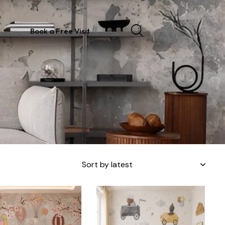
Book a Free Visit