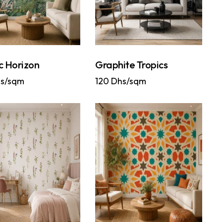
c Horizon
Graphite Tropics
s/sqm
120
Dhs/sqm