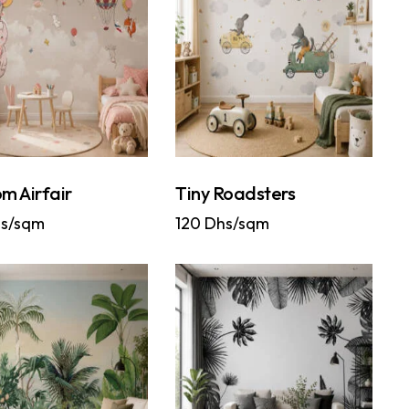
m Airfair
Tiny Roadsters
s/sqm
120
Dhs/sqm