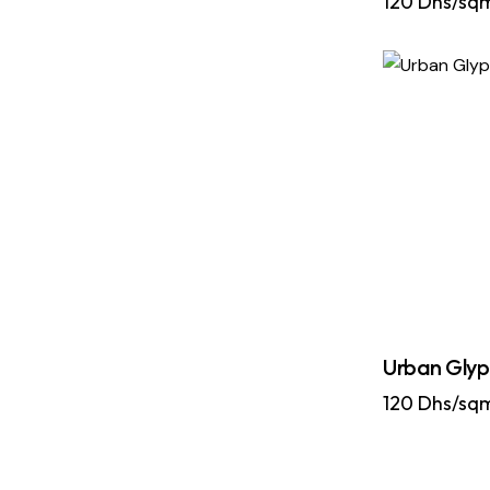
120
Dhs/sq
Urban Glyp
120
Dhs/sq