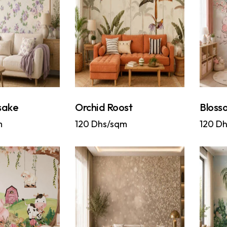
sake
Orchid Roost
Blosso
m
120
Dhs/sqm
120
Dh