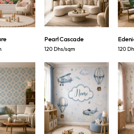
ure
Pearl Cascade
Edeni
m
120
Dhs/sqm
120
Dh