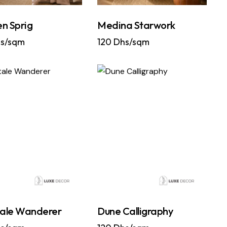
n Sprig
Medina Starwork
s/sqm
120
Dhs/sqm
tale Wanderer
Dune Calligraphy