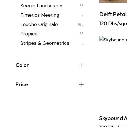
Scenic Landscapes
63
Delft Petal
Timetics Meeting
7
120
Dhs/sq
Touche Originale
166
Tropical
83
Stripes & Geometrics
3
Color
Price
Skybound A