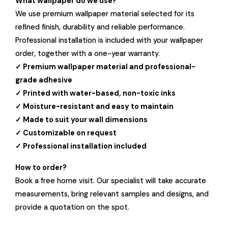
What wallpaper do we use?
We use premium wallpaper material selected for its
refined finish, durability and reliable performance.
Professional installation is included with your wallpaper
order, together with a one-year warranty.
✓ Premium wallpaper material and professional-
grade adhesive
✓ Printed with water-based, non-toxic inks
✓ Moisture-resistant and easy to maintain
✓ Made to suit your wall dimensions
✓ Customizable on request
✓ Professional installation included
How to order?
Book a free home visit. Our specialist will take accurate
measurements, bring relevant samples and designs, and
provide a quotation on the spot.