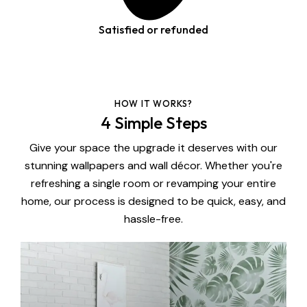
Satisfied or refunded
HOW IT WORKS?
4 Simple Steps
Give your space the upgrade it deserves with our
stunning wallpapers and wall décor. Whether you're
refreshing a single room or revamping your entire
home, our process is designed to be quick, easy, and
hassle-free.