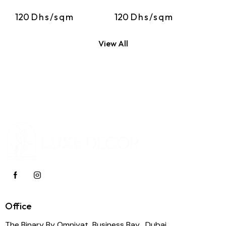
120
Dhs/sqm
120
Dhs/sqm
View All
Office
The Binary By Omniyat, Business Bay , Dubai