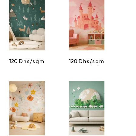
120
Dhs/sqm
120
Dhs/sqm