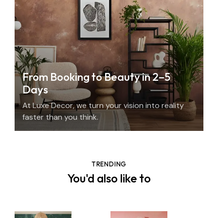
From Booking to Beauty in 2–5
Days
At Luxe Decor, we turn your vision into reality
faster than you think.
TRENDING
You'd also like to