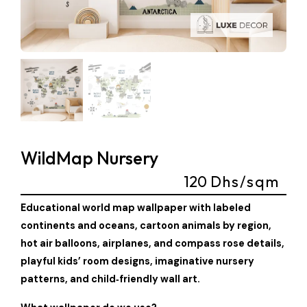
WildMap Nursery
120
Dhs/sqm
Educational world map wallpaper with labeled
continents and oceans, cartoon animals by region,
hot air balloons, airplanes, and compass rose details,
playful kids’ room designs, imaginative nursery
patterns, and child‑friendly wall art.