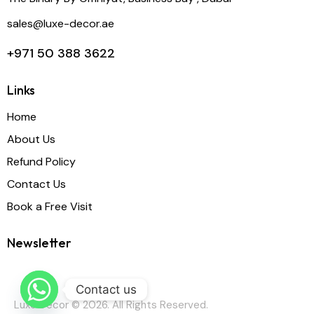
sales@luxe-decor.ae
+971 50 388 3622
Links
Home
About Us
Refund Policy
Contact Us
Book a Free Visit
Newsletter
Contact us
Luxe Decor © 2026. All Rights Reserved.