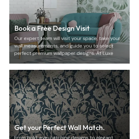
Book a Free Design Visit
Our expert team will visit your space, take your
wall measurements, and guide you to select
perfect premium wallpaper designs. At Luxe
Decor, we offer an elegant home design
consultation in the UAE.
Get your Perfect Wall Match.
From bold, eye-catching designs to elegant