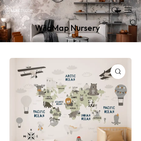
WildMap Nursery