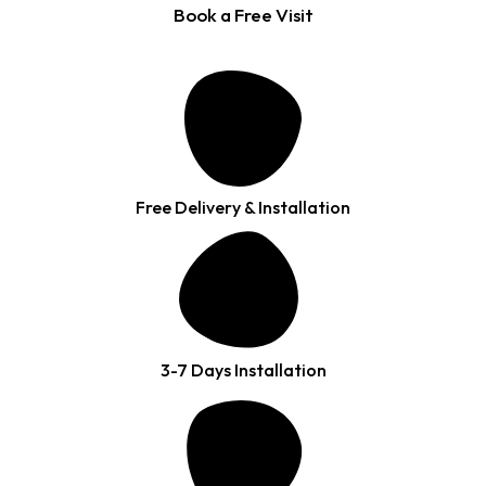
Book a Free Visit
Free Delivery & Installation
3-7 Days Installation