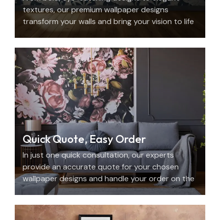
textures, our premium wallpaper designs
transform your walls and bring your vision to life
with beauty, personality, and precision.
Quick Quote, Easy Order
In just one quick consultation, our experts
provide an accurate quote for your chosen
wallpaper designs and handle your order on the
spot.