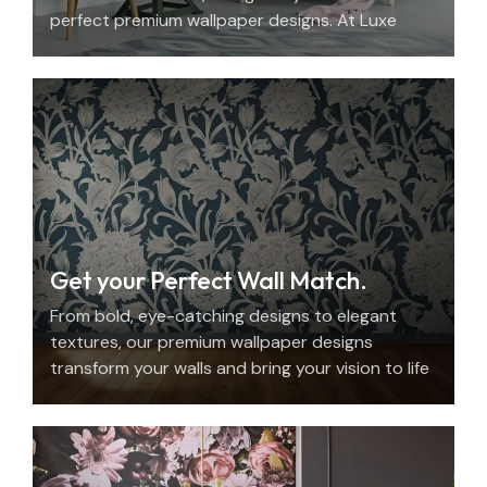
perfect premium wallpaper designs. At Luxe
Decor, we offer an elegant home design
consultation in the UAE.
Get your Perfect Wall Match.
From bold, eye-catching designs to elegant
textures, our premium wallpaper designs
transform your walls and bring your vision to life
with beauty, personality, and precision.