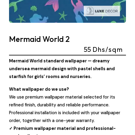
Mermaid World 2
55
Dhs/sqm
Mermaid World standard wallpaper — dreamy
undersea mermaid design with pastel shells and
starfish for girls’ rooms and nurseries.
What wallpaper do we use?
We use premium wallpaper material selected for its
refined finish, durability and reliable performance.
Professional installation is included with your wallpaper
order, together with a one-year warranty.
✓ Premium wallpaper material and professional-