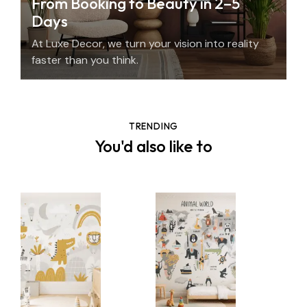
From Booking to Beauty in 2–5
Days
At Luxe Decor, we turn your vision into reality
faster than you think.
TRENDING
You'd also like to