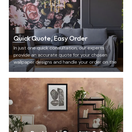
Quick Quote, Easy Order
In just one quick consultation, our experts
provide an accurate quote for your chosen
wallpaper designs and handle your order on the
spot.