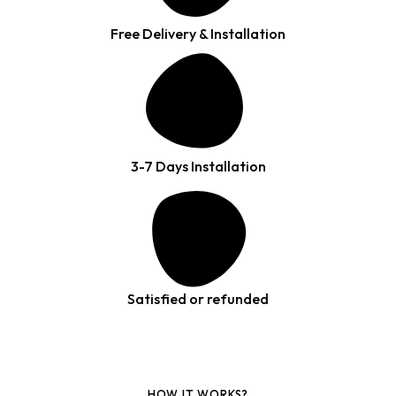
Free Delivery & Installation
3-7 Days Installation
Satisfied or refunded
HOW IT WORKS?