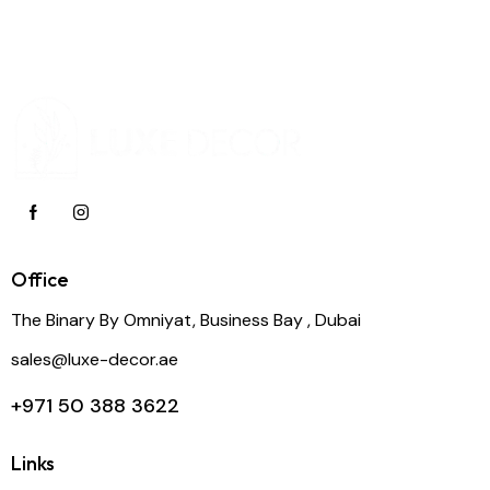
Office
The Binary By Omniyat, Business Bay , Dubai
sales@luxe-decor.ae
+971 50 388 3622
Links