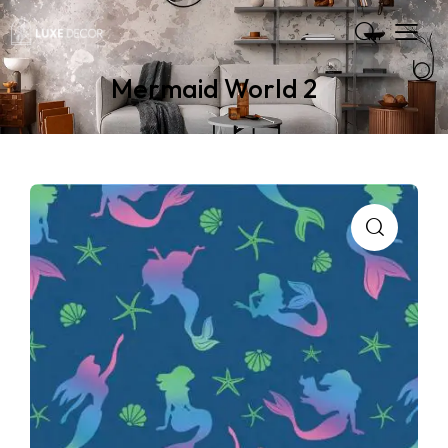
Mermaid World 2