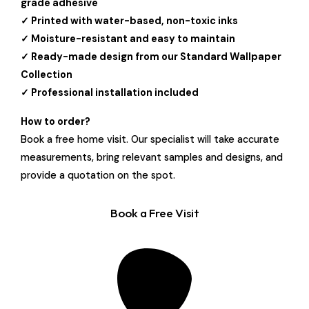
grade adhesive
✓ Printed with water-based, non-toxic inks
✓ Moisture-resistant and easy to maintain
✓ Ready-made design from our Standard Wallpaper
Collection
✓ Professional installation included
How to order?
Book a free home visit. Our specialist will take accurate
measurements, bring relevant samples and designs, and
provide a quotation on the spot.
Book a Free Visit