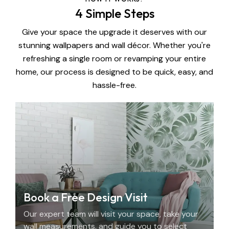
4 Simple Steps
Give your space the upgrade it deserves with our
stunning wallpapers and wall décor. Whether you're
refreshing a single room or revamping your entire
home, our process is designed to be quick, easy, and
hassle-free.
Book a Free Design Visit
Our expert team will visit your space, take your
wall measurements, and guide you to select