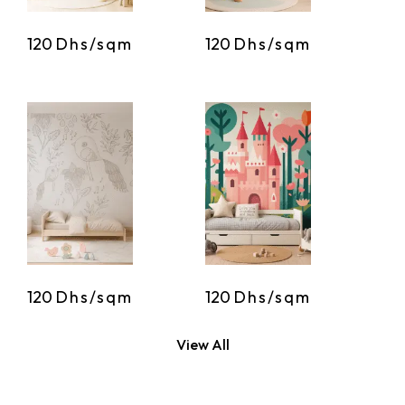
120
Dhs/sqm
120
Dhs/sqm
120
Dhs/sqm
120
Dhs/sqm
View All