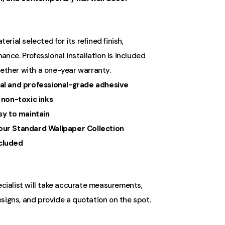
ial selected for its refined finish,
ance. Professional installation is included
gether with a one-year warranty.
al and professional-grade adhesive
 non-toxic inks
sy to maintain
ur Standard Wallpaper Collection
ncluded
ecialist will take accurate measurements,
signs, and provide a quotation on the spot.