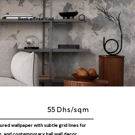
Book a Free Visit
55
Dhs/sqm
red wallpaper with subtle grid lines for
m, and contemporary hall wall decor