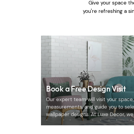
Give your space th
you're refreshing a s
Book a Free Design Visit
Our expert team will visit your space,
measurements, and guide you to sel
wallpaper designs. At Luxe Decor, we
home design consultation in the UAE.