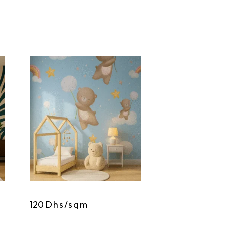
120
Dhs/sqm