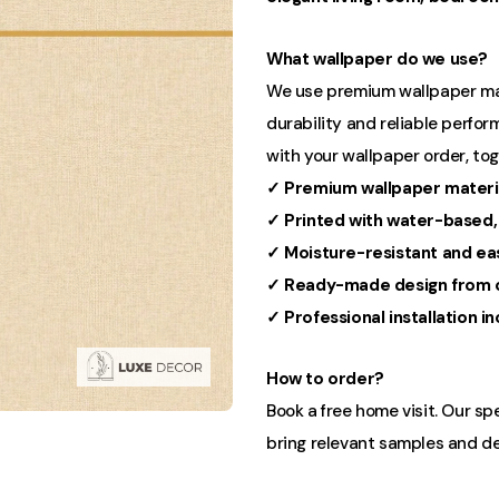
What wallpaper do we use?
We use premium wallpaper mater
durability and reliable perform
with your wallpaper order, to
✓ Premium wallpaper materi
✓ Printed with water-based,
✓ Moisture-resistant and ea
✓ Ready-made design from o
✓ Professional installation i
How to order?
Book a free home visit. Our sp
bring relevant samples and de