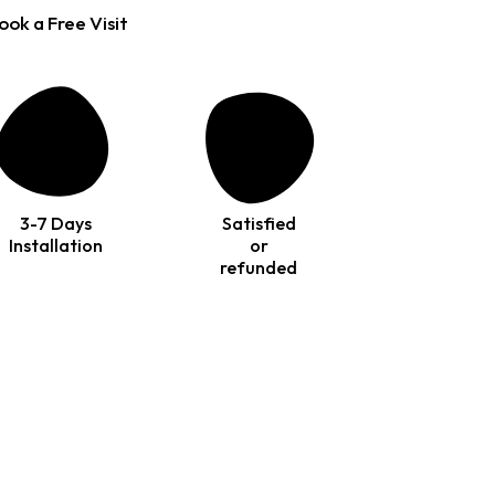
ook a Free Visit
3-7 Days
Satisfied
Installation
or
refunded