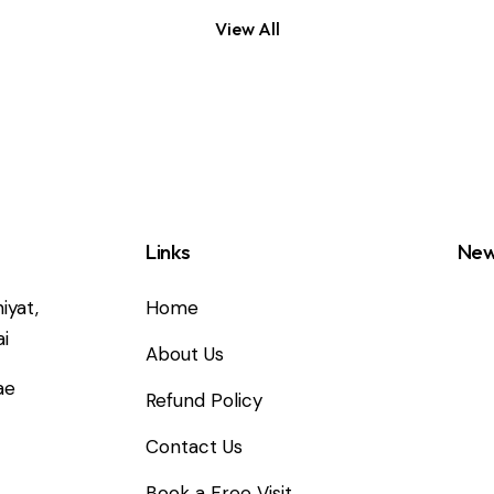
View All
Links
New
iyat,
Home
i
About Us
ae
Refund Policy
Contact Us
2
Book a Free Visit