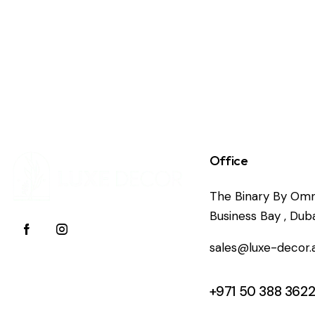
Office
The Binary By Omn
Business Bay , Duba
sales@luxe-decor.
+971 50 388 362