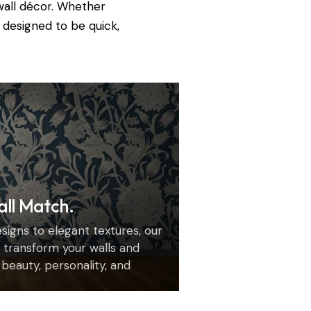
wall décor. Whether
 designed to be quick,
all Match.
igns to elegant textures, our
transform your walls and
h beauty, personality, and