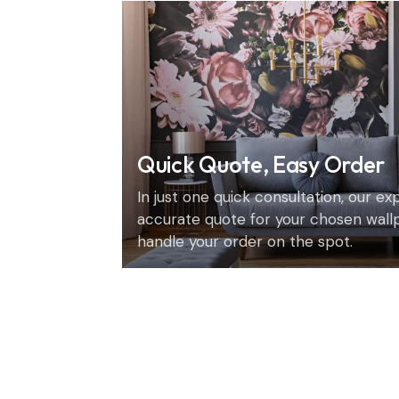
Quick Quote, Easy Order
In just one quick consultation, our e
accurate quote for your chosen wall
handle your order on the spot.