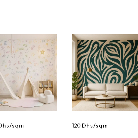
Dhs/sqm
120
Dhs/sqm