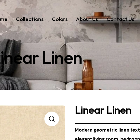
ome
Collections
Colors
About Us
Contact Us
inear Linen
Linear Linen
Modern geometric linen textu
elegant living room, bedroo