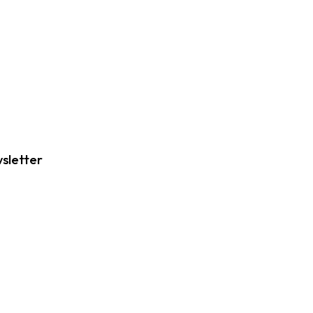
sletter