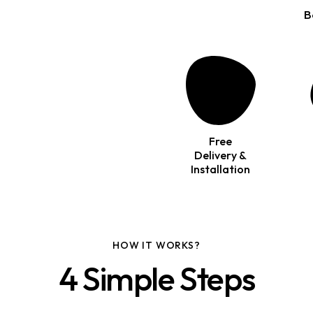
B
Free
Delivery &
Installation
HOW IT WORKS?
4 Simple Steps