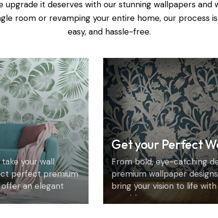
e upgrade it deserves with our stunning wallpapers and 
ingle room or revamping your entire home, our process is
easy, and hassle-free.
Get your Perfect W
 take your wall
From bold, eye-catching des
ect perfect premium
premium wallpaper designs 
 offer an elegant
bring your vision to life wit
precision.