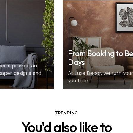
From Booking to Be
Days
xperts provide an
paper designs and
At Luxe Decor, we turn your 
you think.
TRENDING
You'd also like to