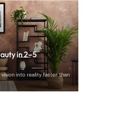
auty in 2–5
vision into reality faster than