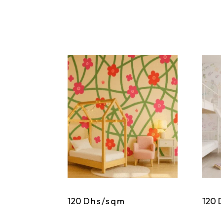
120
Dhs/sqm
120