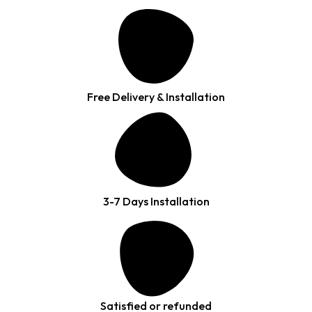
Free Delivery & Installation
3-7 Days Installation
Satisfied or refunded