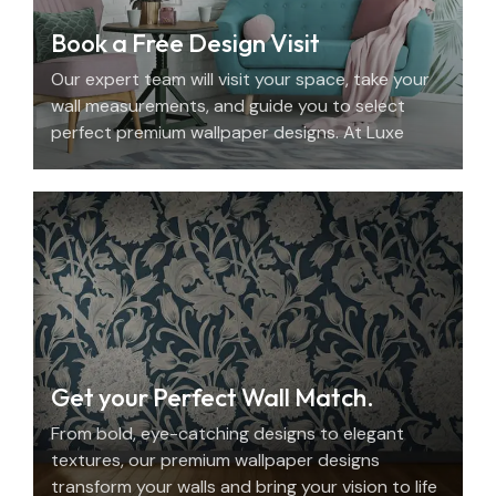
Book a Free Design Visit
Our expert team will visit your space, take your
wall measurements, and guide you to select
perfect premium wallpaper designs. At Luxe
Decor, we offer an elegant home design
consultation in the UAE.
Get your Perfect Wall Match.
From bold, eye-catching designs to elegant
textures, our premium wallpaper designs
transform your walls and bring your vision to life