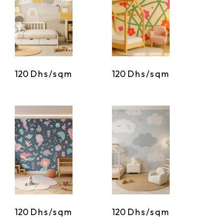
120
Dhs/sqm
120
Dhs/sqm
120
Dhs/sqm
120
Dhs/sqm