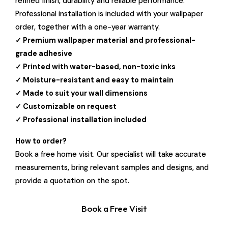
refined finish, durability and reliable performance.
Professional installation is included with your wallpaper
order, together with a one-year warranty.
✓ Premium wallpaper material and professional-
grade adhesive
✓ Printed with water-based, non-toxic inks
✓ Moisture-resistant and easy to maintain
✓ Made to suit your wall dimensions
✓ Customizable on request
✓ Professional installation included
How to order?
Book a free home visit. Our specialist will take accurate
measurements, bring relevant samples and designs, and
provide a quotation on the spot.
Book a Free Visit