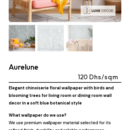
Aurelune
120
Dhs/sqm
Elegant chinoiserie floral wallpaper with birds and
blooming trees for living room or dining room wall
decor in a soft blue botanical style
What wallpaper do we use?
We use premium wallpaper material selected for its