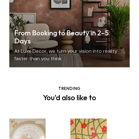
From Booking to Beauty in 2–5
Days
At Luxe Decor, we turn your vision into reality
faster than you think.
TRENDING
You'd also like to