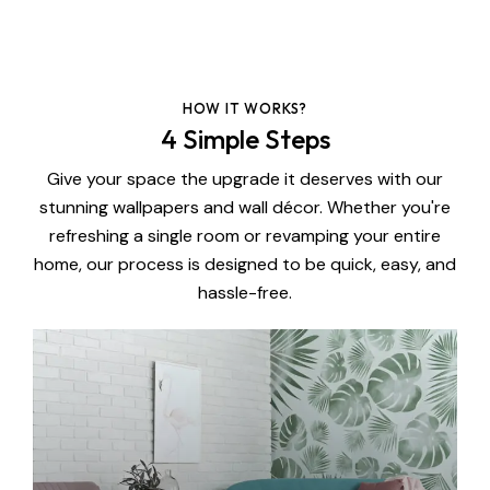
HOW IT WORKS?
4 Simple Steps
Give your space the upgrade it deserves with our
stunning wallpapers and wall décor. Whether you're
refreshing a single room or revamping your entire
home, our process is designed to be quick, easy, and
hassle-free.