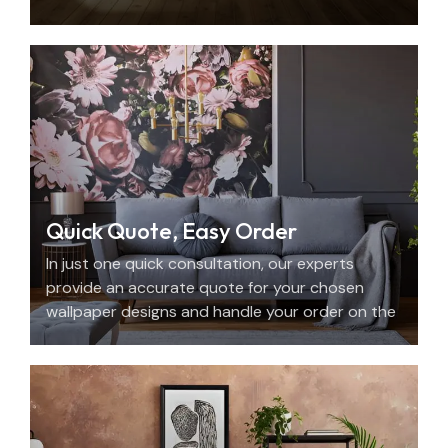
with beauty, personality, and precision.
Quick Quote, Easy Order
In just one quick consultation, our experts
provide an accurate quote for your chosen
wallpaper designs and handle your order on the
spot.