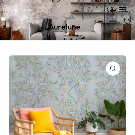
Aurelune