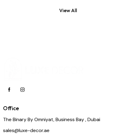
View All
Office
The Binary By Omniyat, Business Bay , Dubai
sales@luxe-decor.ae