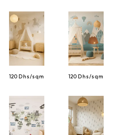
120
Dhs/sqm
120
Dhs/sqm