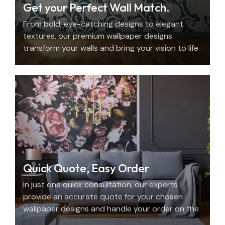
Get your Perfect Wall Match.
From bold, eye-catching designs to elegant
textures, our premium wallpaper designs
transform your walls and bring your vision to life
with beauty, personality, and precision.
Quick Quote, Easy Order
In just one quick consultation, our experts
provide an accurate quote for your chosen
wallpaper designs and handle your order on the
spot.