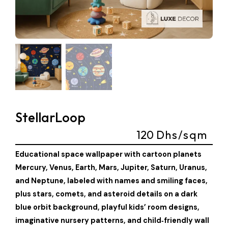
StellarLoop
120
Dhs/sqm
Educational space wallpaper with cartoon planets
Mercury, Venus, Earth, Mars, Jupiter, Saturn, Uranus,
and Neptune, labeled with names and smiling faces,
plus stars, comets, and asteroid details on a dark
blue orbit background, playful kids’ room designs,
imaginative nursery patterns, and child‑friendly wall