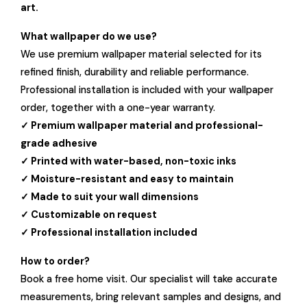
art.
What wallpaper do we use?
We use premium wallpaper material selected for its
refined finish, durability and reliable performance.
Professional installation is included with your wallpaper
order, together with a one-year warranty.
✓ Premium wallpaper material and professional-
grade adhesive
✓ Printed with water-based, non-toxic inks
✓ Moisture-resistant and easy to maintain
✓ Made to suit your wall dimensions
✓ Customizable on request
✓ Professional installation included
How to order?
Book a free home visit. Our specialist will take accurate
measurements, bring relevant samples and designs, and