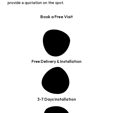
provide a quotation on the spot.
Book a Free Visit
Free Delivery & Installation
3-7 Days Installation