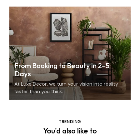
From Booking to Beauty in 2–5
Days
At Luxe Decor, we turn your vision into reality
faster than you think.
TRENDING
You'd also like to