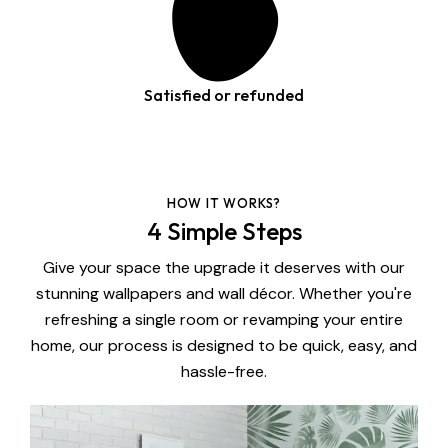
Satisfied or refunded
HOW IT WORKS?
4 Simple Steps
Give your space the upgrade it deserves with our
stunning wallpapers and wall décor. Whether you're
refreshing a single room or revamping your entire
home, our process is designed to be quick, easy, and
hassle-free.