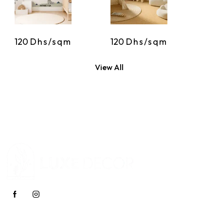
120
Dhs/sqm
120
Dhs/sqm
View All