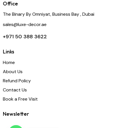
Office
The Binary By Omniyat, Business Bay , Dubai
sales@luxe-decor.ae
+971 50 388 3622
Links
Home
About Us
Refund Policy
Contact Us
Book a Free Visit
Newsletter