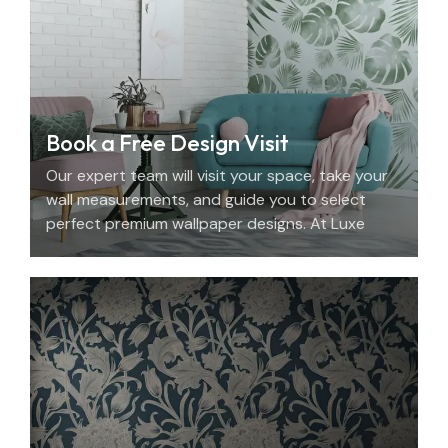
Book a Free Design Visit
Our expert team will visit your space, take your
wall measurements, and guide you to select
perfect premium wallpaper designs. At Luxe
Decor, we offer an elegant home design
consultation in the UAE.