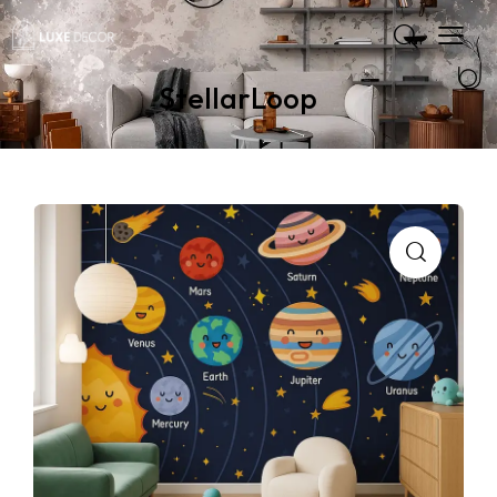
StellarLoop