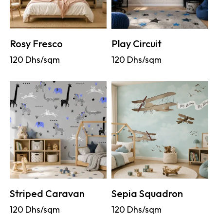
Rosy Fresco
Play Circuit
120
Dhs/sqm
120
Dhs/sqm
Striped Caravan
Sepia Squadron
120
Dhs/sqm
120
Dhs/sqm