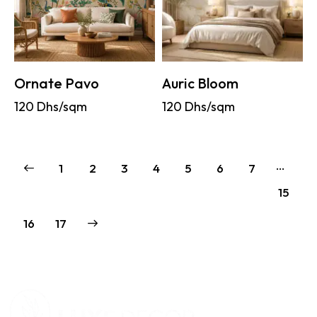
Ornate Pavo
Auric Bloom
120
Dhs/sqm
120
Dhs/sqm
…
1
2
3
4
5
6
7
15
→
16
17