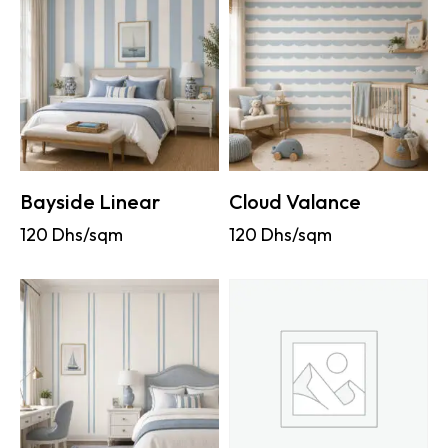
Bayside Linear
Cloud Valance
120
Dhs/sqm
120
Dhs/sqm