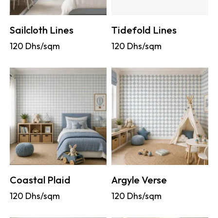
Sailcloth Lines
Tidefold Lines
120
Dhs/sqm
120
Dhs/sqm
Coastal Plaid
Argyle Verse
120
Dhs/sqm
120
Dhs/sqm