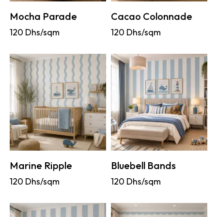
Mocha Parade
Cacao Colonnade
120
Dhs/sqm
120
Dhs/sqm
Marine Ripple
Bluebell Bands
120
Dhs/sqm
120
Dhs/sqm