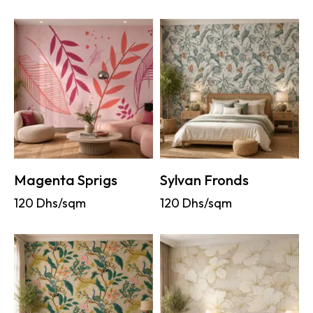
Magenta Sprigs
Sylvan Fronds
120
Dhs/sqm
120
Dhs/sqm