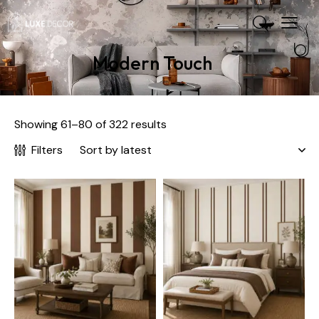
Modern Touch
Showing 61–80 of 322 results
Filters