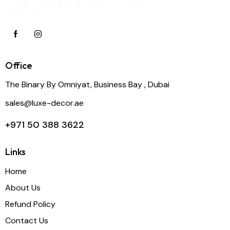
Office
The Binary By Omniyat, Business Bay , Dubai
sales@luxe-decor.ae
+971 50 388 3622
Links
Home
About Us
Refund Policy
Contact Us