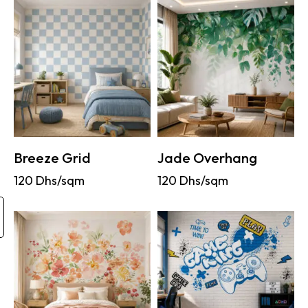
Breeze Grid
Jade Overhang
120
Dhs/sqm
120
Dhs/sqm