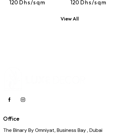
120
Dhs/sqm
120
Dhs/sqm
View All
Office
The Binary By Omniyat, Business Bay , Dubai