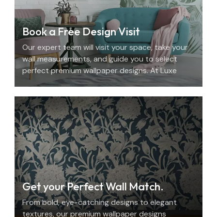
Book a Free Design Visit
Our expert team will visit your space, take your
wall measurements, and guide you to select
perfect premium wallpaper designs. At Luxe
Decor, we offer an elegant home design
consultation in the UAE.
Get your Perfect Wall Match.
From bold, eye-catching designs to elegant
textures, our premium wallpaper designs