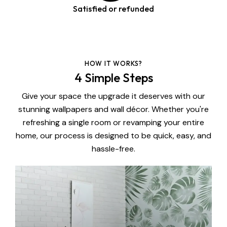
Satisfied or refunded
HOW IT WORKS?
4 Simple Steps
Give your space the upgrade it deserves with our
stunning wallpapers and wall décor. Whether you're
refreshing a single room or revamping your entire
home, our process is designed to be quick, easy, and
hassle-free.