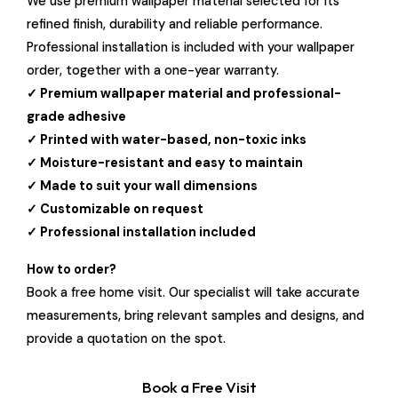
We use premium wallpaper material selected for its
refined finish, durability and reliable performance.
Professional installation is included with your wallpaper
order, together with a one-year warranty.
✓ Premium wallpaper material and professional-
grade adhesive
✓ Printed with water-based, non-toxic inks
✓ Moisture-resistant and easy to maintain
✓ Made to suit your wall dimensions
✓ Customizable on request
✓ Professional installation included
How to order?
Book a free home visit. Our specialist will take accurate
measurements, bring relevant samples and designs, and
provide a quotation on the spot.
Book a Free Visit