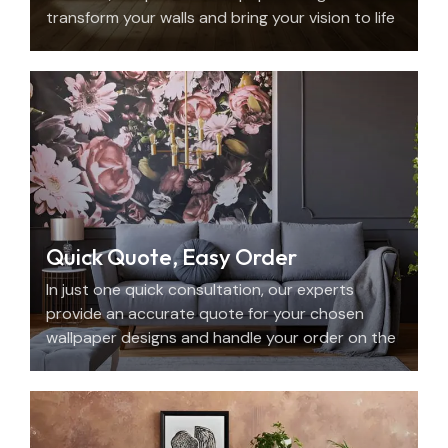
transform your walls and bring your vision to life
with beauty, personality, and precision.
Quick Quote, Easy Order
In just one quick consultation, our experts
provide an accurate quote for your chosen
wallpaper designs and handle your order on the
spot.