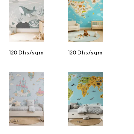
120
Dhs/sqm
120
Dhs/sqm