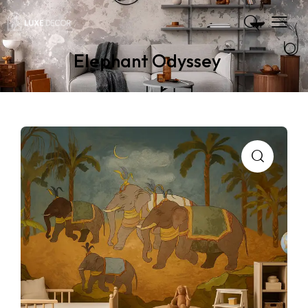
Elephant Odyssey