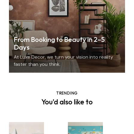
From Booking to Beauty in 2–5
Days
At Luxe Decor, we turn your vision into reality
faster than you think.
TRENDING
You'd also like to