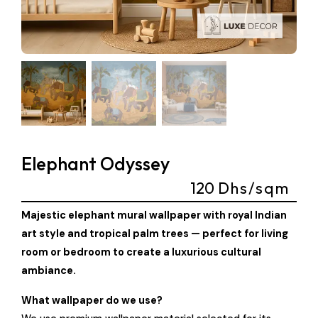
Elephant Odyssey
120
Dhs/sqm
Majestic elephant mural wallpaper with royal Indian
art style and tropical palm trees — perfect for living
room or bedroom to create a luxurious cultural
ambiance.
What wallpaper do we use?