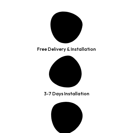
Free Delivery & Installation
3-7 Days Installation