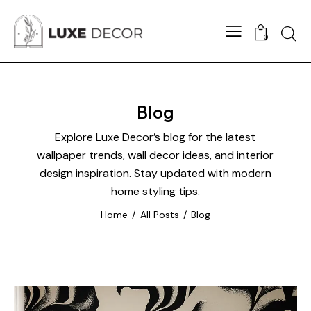
0
Blog
Explore Luxe Decor’s blog for the latest
wallpaper trends, wall decor ideas, and interior
design inspiration. Stay updated with modern
home styling tips.
Home
All Posts
Blog