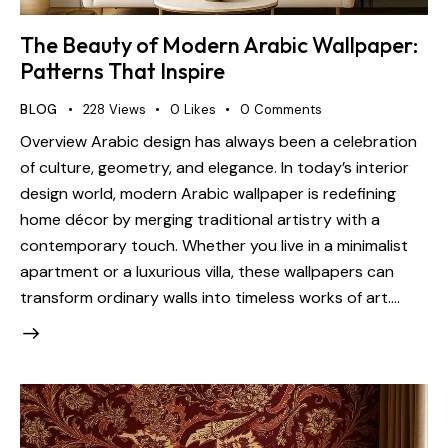
The Beauty of Modern Arabic Wallpaper:
Patterns That Inspire
BLOG
228
Views
0
Likes
0
Comments
Overview Arabic design has always been a celebration
of culture, geometry, and elegance. In today’s interior
design world, modern Arabic wallpaper is redefining
home décor by merging traditional artistry with a
contemporary touch. Whether you live in a minimalist
apartment or a luxurious villa, these wallpapers can
transform ordinary walls into timeless works of art.…