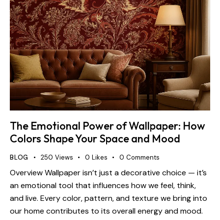
The Emotional Power of Wallpaper: How
Colors Shape Your Space and Mood
BLOG
250
Views
0
Likes
0
Comments
Overview Wallpaper isn’t just a decorative choice — it’s
an emotional tool that influences how we feel, think,
and live. Every color, pattern, and texture we bring into
our home contributes to its overall energy and mood.