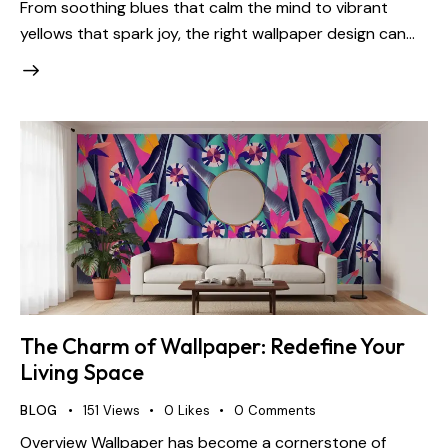
From soothing blues that calm the mind to vibrant
yellows that spark joy, the right wallpaper design can…
The Charm of Wallpaper: Redefine Your
Living Space
BLOG
151
Views
0
Likes
0
Comments
Overview Wallpaper has become a cornerstone of