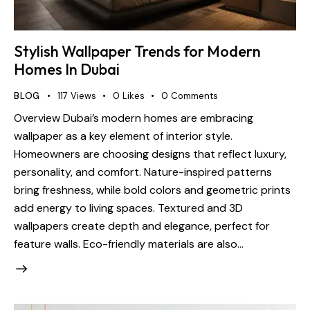
Stylish Wallpaper Trends for Modern
Homes In Dubai
BLOG
117
Views
0
Likes
0
Comments
Overview Dubai’s modern homes are embracing
wallpaper as a key element of interior style.
Homeowners are choosing designs that reflect luxury,
personality, and comfort. Nature-inspired patterns
bring freshness, while bold colors and geometric prints
add energy to living spaces. Textured and 3D
wallpapers create depth and elegance, perfect for
feature walls. Eco-friendly materials are also…