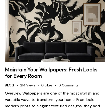
Maintain Your Wallpapers: Fresh Looks
for Every Room
BLOG
214
Views
0
Likes
0
Comments
Overview Wallpapers are one of the most stylish and
versatile ways to transform your home. From bold
modern prints to elegant textured designs, they add