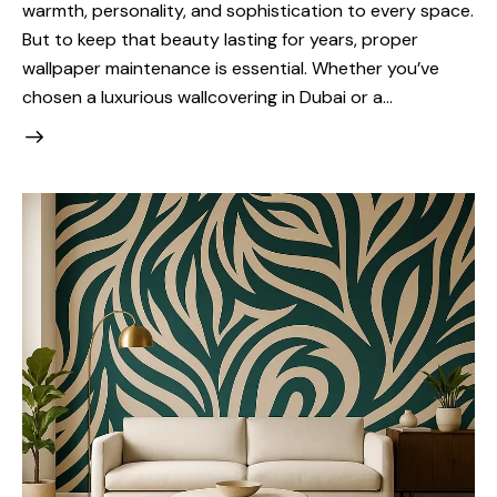
warmth, personality, and sophistication to every space.
But to keep that beauty lasting for years, proper
wallpaper maintenance is essential. Whether you’ve
chosen a luxurious wallcovering in Dubai or a…