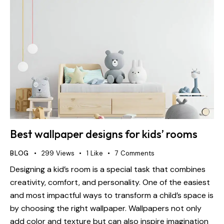
Best wallpaper designs for kids’ rooms
BLOG
299
Views
1
Like
7
Comments
Designing a kid’s room is a special task that combines
creativity, comfort, and personality. One of the easiest
and most impactful ways to transform a child’s space is
by choosing the right wallpaper. Wallpapers not only
add color and texture but can also inspire imagination