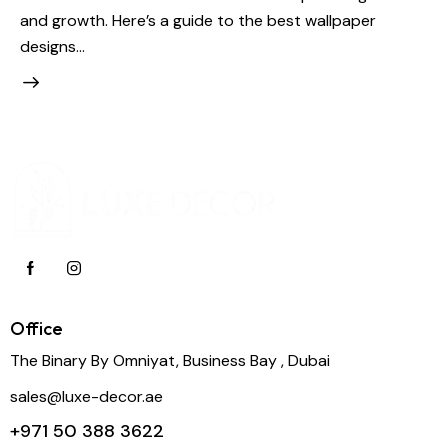
and growth. Here’s a guide to the best wallpaper
designs…
Office
The Binary By Omniyat, Business Bay , Dubai
sales@luxe-decor.ae
+971 50 388 3622