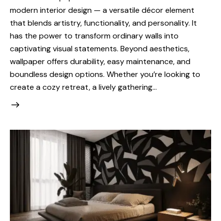
modern interior design — a versatile décor element
that blends artistry, functionality, and personality. It
has the power to transform ordinary walls into
captivating visual statements. Beyond aesthetics,
wallpaper offers durability, easy maintenance, and
boundless design options. Whether you’re looking to
create a cozy retreat, a lively gathering…