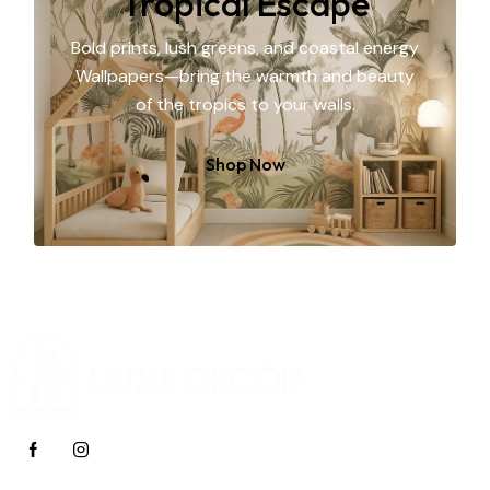
Tropical Escape
Bold prints, lush greens, and coastal energy
Wallpapers—bring the warmth and beauty
of the tropics to your walls.
Shop Now