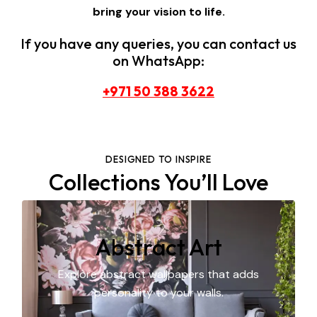
bring your vision to life.
If you have any queries, you can contact us
on WhatsApp:
+971 50 388 3622
DESIGNED TO INSPIRE
Collections You’ll Love
Abstract Art
Explore abstract wallpapers that adds
personality to your walls.