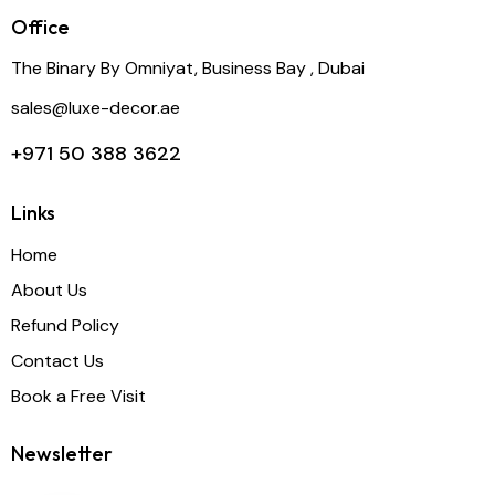
Office
The Binary By Omniyat, Business Bay , Dubai
sales@luxe-decor.ae
+971 50 388 3622
Links
Home
About Us
Refund Policy
Contact Us
Book a Free Visit
Newsletter