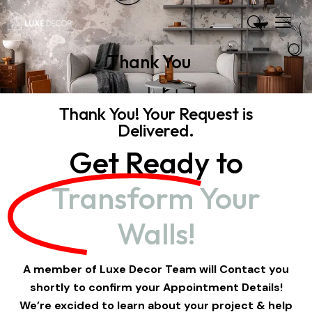
Thank You
Thank You! Your Request is
Delivered.
Get Ready to
Transform Your
Walls!
A member of Luxe Decor Team will Contact you
shortly to confirm your Appointment Details!
We’re excided to learn about your project & help