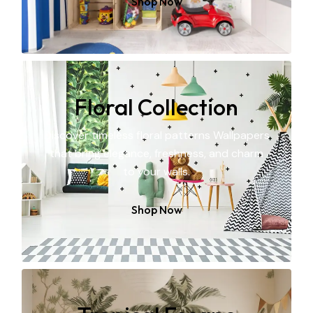
Shop Now
Floral Collection
Discover timeless floral patterns Wallpapers
that bring elegance, freshness, and charm
to your walls.
Shop Now