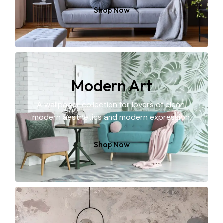
Shop Now
Modern Art
A wallpaper collection for lovers of clean,
modern aesthetics and modern expression.
Shop Now