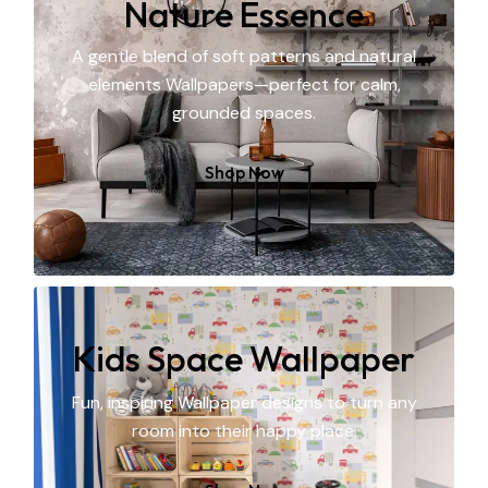
Nature Essence
A gentle blend of soft patterns and natural
elements Wallpapers—perfect for calm,
grounded spaces.
Shop Now
Kids Space Wallpaper
Fun, inspiring Wallpaper designs to turn any
room into their happy place.