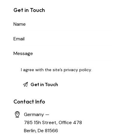
Get in Touch
I agree with the site’s
privacy policy
.
Contact Info
Germany —
785 15h Street, Office 478
Berlin, De 81566