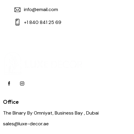
info@email.com
+1 840 841 25 69
Office
The Binary By Omniyat, Business Bay , Dubai
sales@luxe-decor.ae