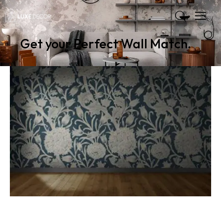
Get your Perfect Wall Match.