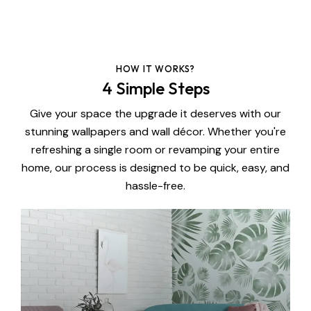
HOW IT WORKS?
4 Simple Steps
Give your space the upgrade it deserves with our
stunning wallpapers and wall décor. Whether you're
refreshing a single room or revamping your entire
home, our process is designed to be quick, easy, and
hassle-free.