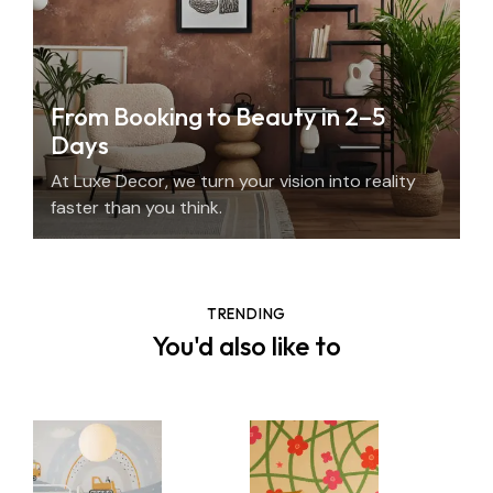
From Booking to Beauty in 2–5
Days
At Luxe Decor, we turn your vision into reality
faster than you think.
TRENDING
You'd also like to