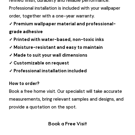
refined finish, durability and reliable performance.
Professional installation is included with your wallpaper
order, together with a one-year warranty.
✓ Premium wallpaper material and professional-
grade adhesive
✓ Printed with water-based, non-toxic inks
✓ Moisture-resistant and easy to maintain
✓ Made to suit your wall dimensions
✓ Customizable on request
✓ Professional installation included
How to order?
Book a free home visit. Our specialist will take accurate
measurements, bring relevant samples and designs, and
provide a quotation on the spot.
Book a Free Visit