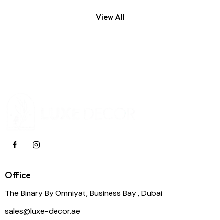
View All
Office
The Binary By Omniyat, Business Bay , Dubai
sales@luxe-decor.ae