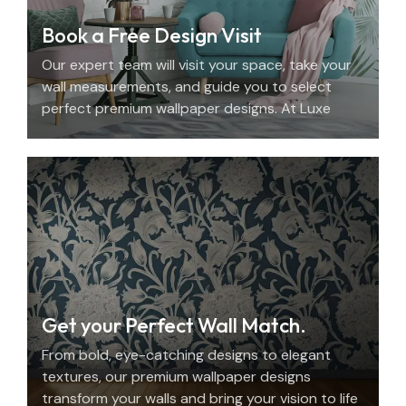
Book a Free Design Visit
Our expert team will visit your space, take your
wall measurements, and guide you to select
perfect premium wallpaper designs. At Luxe
Decor, we offer an elegant home design
consultation in the UAE.
Get your Perfect Wall Match.
From bold, eye-catching designs to elegant
textures, our premium wallpaper designs
transform your walls and bring your vision to life