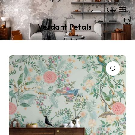
Verdant Petals