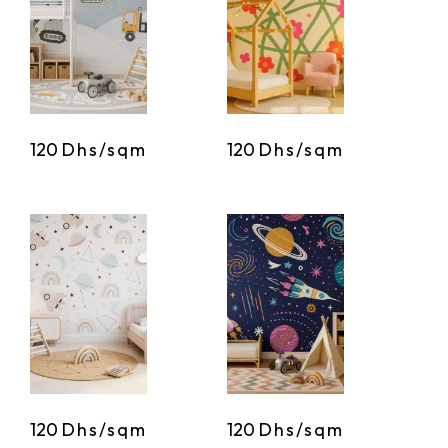
120
Dhs/sqm
120
Dhs/sqm
120
Dhs/sqm
120
Dhs/sqm