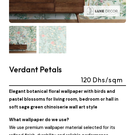
Verdant Petals
120
Dhs/sqm
Elegant botanical floral wallpaper with birds and
pastel blossoms for living room, bedroom or hall in
soft sage green chinoiserie wall art style
What wallpaper do we use?
We use premium wallpaper material selected for its