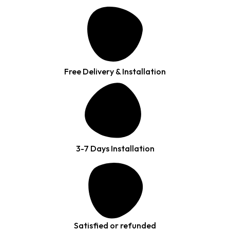
Free Delivery & Installation
3-7 Days Installation
Satisfied or refunded