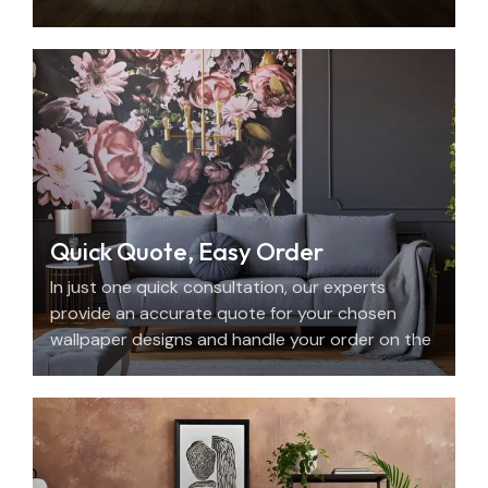
with beauty, personality, and precision.
Quick Quote, Easy Order
In just one quick consultation, our experts
provide an accurate quote for your chosen
wallpaper designs and handle your order on the
spot.