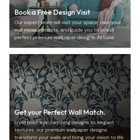
Book a Free Design Visit
Our expert team will visit your space, take your
wall measurements, and guide you to select
perfect premium wallpaper designs. At Luxe
Decor, we offer an elegant home design
consultation in the UAE.
Get your Perfect Wall Match.
From bold, eye-catching designs to elegant
textures, our premium wallpaper designs
transform your walls and bring your vision to life