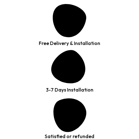
Free Delivery & Installation
3-7 Days Installation
Satisfied or refunded