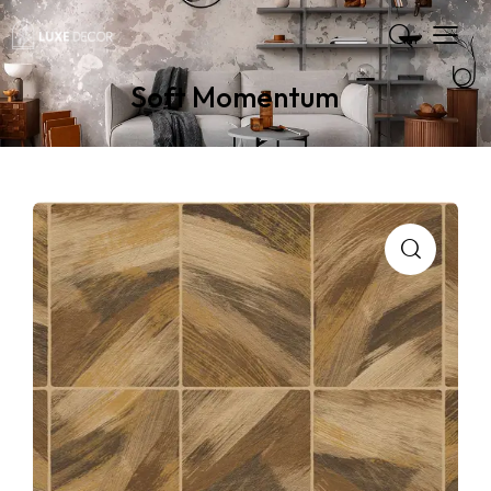
Soft Momentum