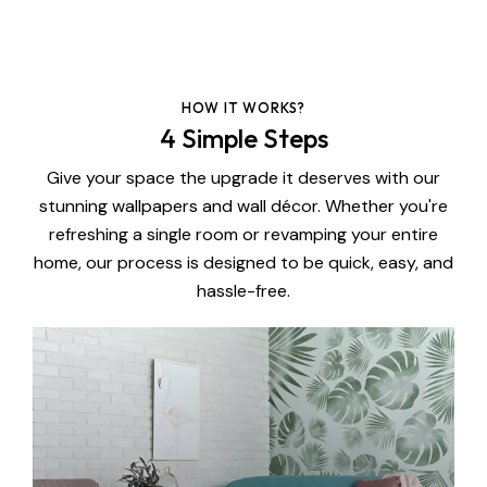
HOW IT WORKS?
4 Simple Steps
Give your space the upgrade it deserves with our
stunning wallpapers and wall décor. Whether you're
refreshing a single room or revamping your entire
home, our process is designed to be quick, easy, and
hassle-free.