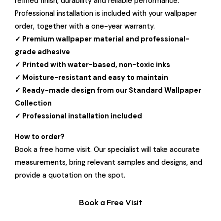
refined finish, durability and reliable performance.
Professional installation is included with your wallpaper
order, together with a one-year warranty.
✓ Premium wallpaper material and professional-
grade adhesive
✓ Printed with water-based, non-toxic inks
✓ Moisture-resistant and easy to maintain
✓ Ready-made design from our Standard Wallpaper
Collection
✓ Professional installation included
How to order?
Book a free home visit. Our specialist will take accurate
measurements, bring relevant samples and designs, and
provide a quotation on the spot.
Book a Free Visit