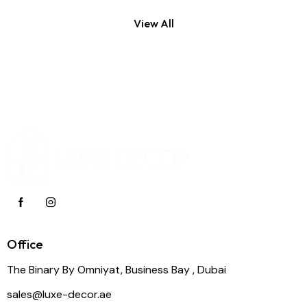
View All
Office
The Binary By Omniyat, Business Bay , Dubai
sales@luxe-decor.ae