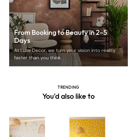
From Booking to Beauty in 2–5
Days
At Luxe Decor, we turn your vision into reality
faster than you think.
TRENDING
You'd also like to