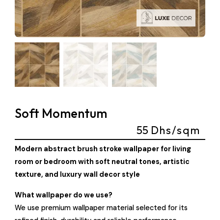
Soft Momentum
55
Dhs/sqm
Modern abstract brush stroke wallpaper for living
room or bedroom with soft neutral tones, artistic
texture, and luxury wall decor style
What wallpaper do we use?
We use premium wallpaper material selected for its