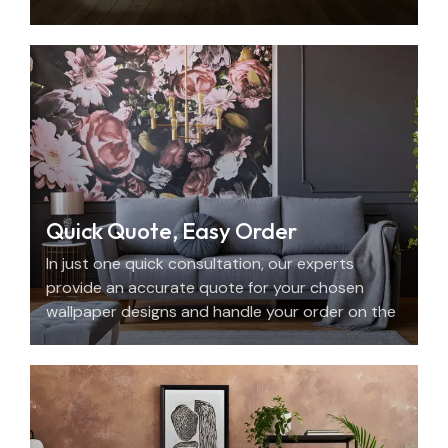
with beauty, personality, and precision.
Quick Quote, Easy Order
In just one quick consultation, our experts
provide an accurate quote for your chosen
wallpaper designs and handle your order on the
spot.