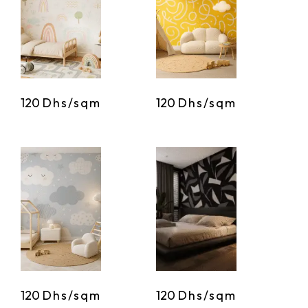
120
Dhs/sqm
120
Dhs/sqm
120
Dhs/sqm
120
Dhs/sqm