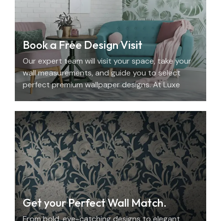
Book a Free Design Visit
Our expert team will visit your space, take your
wall measurements, and guide you to select
perfect premium wallpaper designs. At Luxe
Decor, we offer an elegant home design
consultation in the UAE.
Get your Perfect Wall Match.
From bold, eye-catching designs to elegant