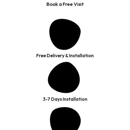
Book a Free Visit
Free Delivery & Installation
3-7 Days Installation