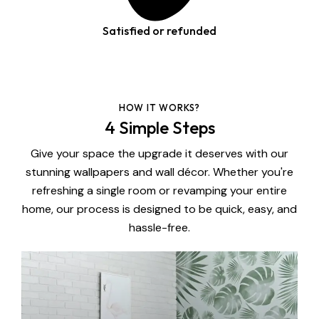
Satisfied or refunded
HOW IT WORKS?
4 Simple Steps
Give your space the upgrade it deserves with our
stunning wallpapers and wall décor. Whether you're
refreshing a single room or revamping your entire
home, our process is designed to be quick, easy, and
hassle-free.