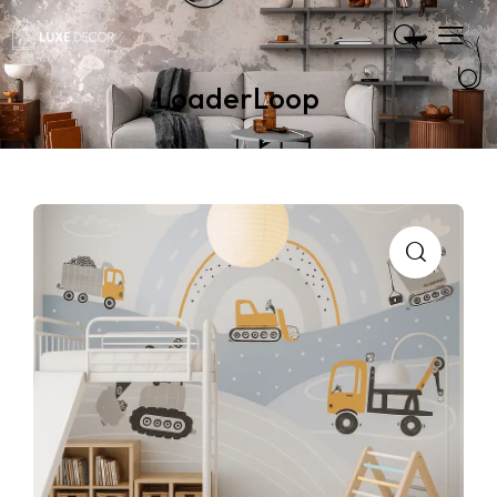
LoaderLoop