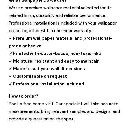
What wallpaper do we use?
We use premium wallpaper material selected for its
refined finish, durability and reliable performance.
Professional installation is included with your wallpaper
order, together with a one-year warranty.
✓ Premium wallpaper material and professional-
grade adhesive
✓ Printed with water-based, non-toxic inks
✓ Moisture-resistant and easy to maintain
✓ Made to suit your wall dimensions
✓ Customizable on request
✓ Professional installation included
How to order?
Book a free home visit. Our specialist will take accurate
measurements, bring relevant samples and designs, and
provide a quotation on the spot.