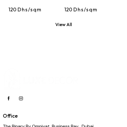
120
Dhs/sqm
120
Dhs/sqm
View All
Office
The Binary By Omniyat, Business Bay , Dubai