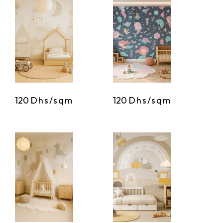
120
Dhs/sqm
120
Dhs/sqm