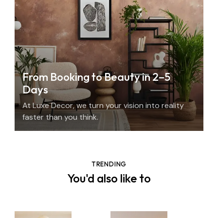
From Booking to Beauty in 2–5
Days
At Luxe Decor, we turn your vision into reality
faster than you think.
TRENDING
You'd also like to