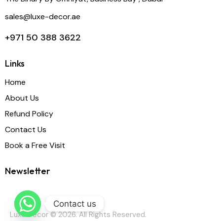
sales@luxe-decor.ae
+971 50 388 3622
Links
Home
About Us
Refund Policy
Contact Us
Book a Free Visit
Newsletter
Contact us
Luxe Decor © 2026. All Rights Reserved.