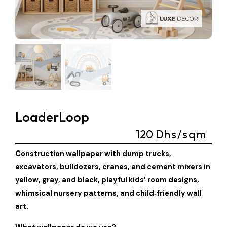
LoaderLoop
120
Dhs/sqm
Construction wallpaper with dump trucks,
excavators, bulldozers, cranes, and cement mixers in
yellow, gray, and black, playful kids’ room designs,
whimsical nursery patterns, and child‑friendly wall
art.