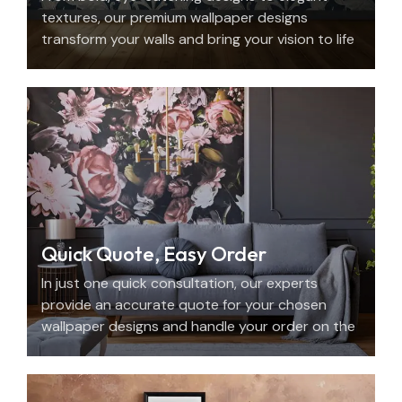
textures, our premium wallpaper designs
transform your walls and bring your vision to life
with beauty, personality, and precision.
Quick Quote, Easy Order
In just one quick consultation, our experts
provide an accurate quote for your chosen
wallpaper designs and handle your order on the
spot.