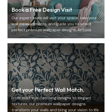
Book a Free Design Visit
Our expert team will visit your space, take your
wall measurements, and guide you to select
perfect premium wallpaper designs. At Luxe
Decor, we offer an elegant home design
consultation in the UAE.
Get your Perfect Wall Match.
From bold, eye-catching designs to elegant
textures, our premium wallpaper designs
transform your walls and bring your vision to life