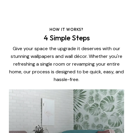
HOW IT WORKS?
4 Simple Steps
Give your space the upgrade it deserves with our
stunning wallpapers and wall décor. Whether you're
refreshing a single room or revamping your entire
home, our process is designed to be quick, easy, and
hassle-free.