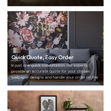
with beauty, personality, and precision.
Quick Quote, Easy Order
In just one quick consultation, our experts
provide an accurate quote for your chosen
wallpaper designs and handle your order on the
spot.