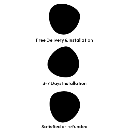
Free Delivery & Installation
3-7 Days Installation
Satisfied or refunded