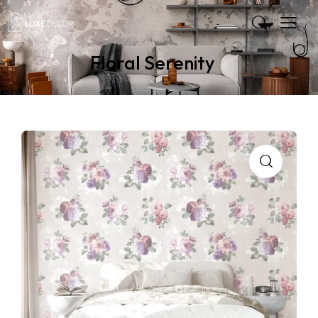
Floral Serenity