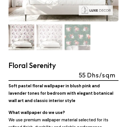
Floral Serenity
55
Dhs/sqm
Soft pastel floral wallpaper in blush pink and
lavender tones for bedroom with elegant botanical
wall art and classic interior style
What wallpaper do we use?
We use premium wallpaper material selected for its