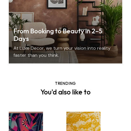
From Booking to Beauty in 2–5
Days
At Luxe Decor, we turn your vision into reality
faster than you think.
TRENDING
You'd also like to