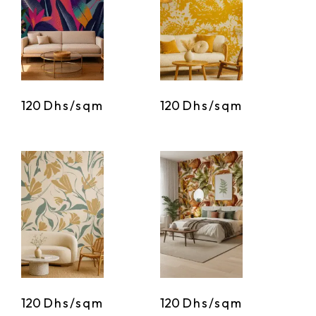
120
Dhs/sqm
120
Dhs/sqm
120
Dhs/sqm
120
Dhs/sqm