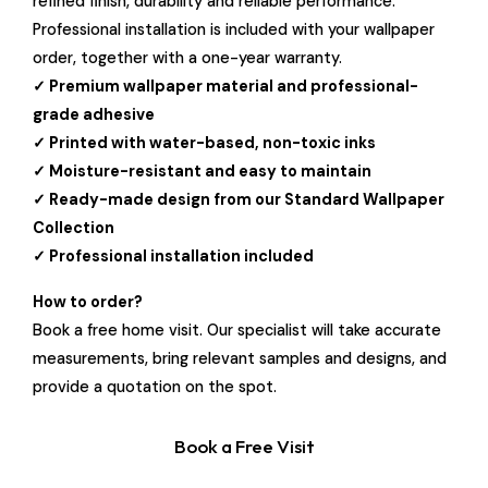
refined finish, durability and reliable performance.
Professional installation is included with your wallpaper
order, together with a one-year warranty.
✓ Premium wallpaper material and professional-
grade adhesive
✓ Printed with water-based, non-toxic inks
✓ Moisture-resistant and easy to maintain
✓ Ready-made design from our Standard Wallpaper
Collection
✓ Professional installation included
How to order?
Book a free home visit. Our specialist will take accurate
measurements, bring relevant samples and designs, and
provide a quotation on the spot.
Book a Free Visit