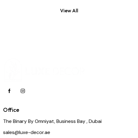
View All
Office
The Binary By Omniyat, Business Bay , Dubai
sales@luxe-decor.ae