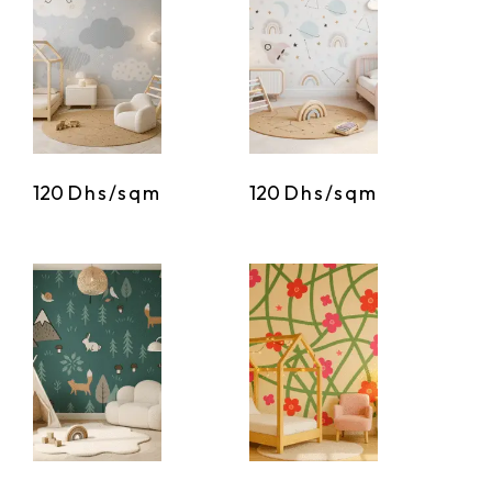
120
Dhs/sqm
120
Dhs/sqm