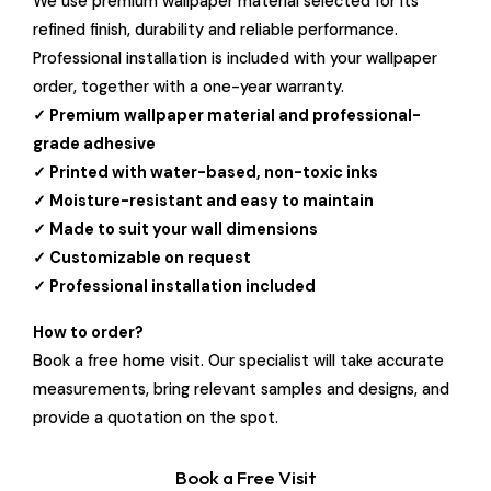
We use premium wallpaper material selected for its
refined finish, durability and reliable performance.
Professional installation is included with your wallpaper
order, together with a one-year warranty.
✓ Premium wallpaper material and professional-
grade adhesive
✓ Printed with water-based, non-toxic inks
✓ Moisture-resistant and easy to maintain
✓ Made to suit your wall dimensions
✓ Customizable on request
✓ Professional installation included
How to order?
Book a free home visit. Our specialist will take accurate
measurements, bring relevant samples and designs, and
provide a quotation on the spot.
Book a Free Visit