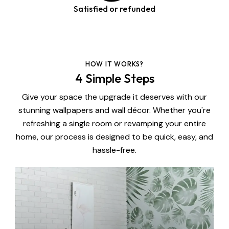
Satisfied or refunded
HOW IT WORKS?
4 Simple Steps
Give your space the upgrade it deserves with our
stunning wallpapers and wall décor. Whether you're
refreshing a single room or revamping your entire
home, our process is designed to be quick, easy, and
hassle-free.