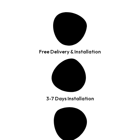
Free Delivery & Installation
3-7 Days Installation