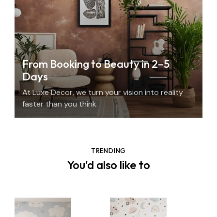
From Booking to Beauty in 2–5
Days
At Luxe Decor, we turn your vision into reality
faster than you think.
TRENDING
You'd also like to