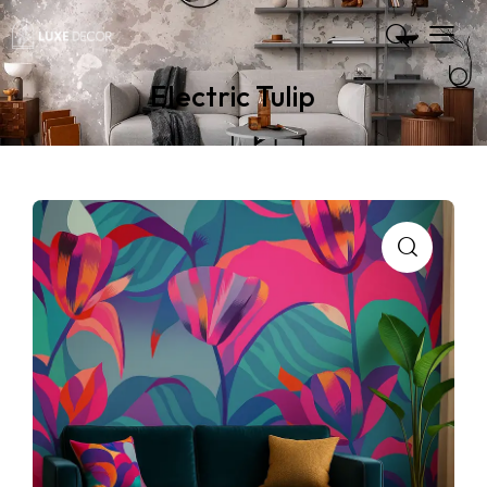
Electric Tulip