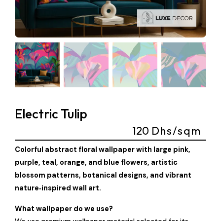
Electric Tulip
120
Dhs/sqm
Colorful abstract floral wallpaper with large pink,
purple, teal, orange, and blue flowers, artistic
blossom patterns, botanical designs, and vibrant
nature‑inspired wall art.
What wallpaper do we use?