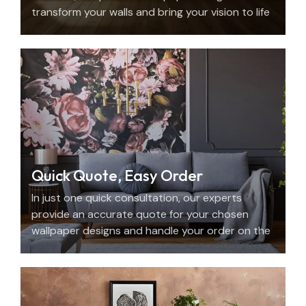
transform your walls and bring your vision to life
with beauty, personality, and precision.
Quick Quote, Easy Order
In just one quick consultation, our experts
provide an accurate quote for your chosen
wallpaper designs and handle your order on the
spot.