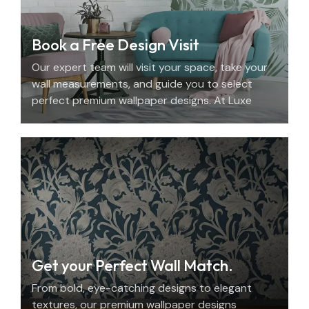
Book a Free Design Visit
Our expert team will visit your space, take your
wall measurements, and guide you to select
perfect premium wallpaper designs. At Luxe
Decor, we offer an elegant home design
consultation in the UAE.
Get your Perfect Wall Match.
From bold, eye-catching designs to elegant
textures, our premium wallpaper designs