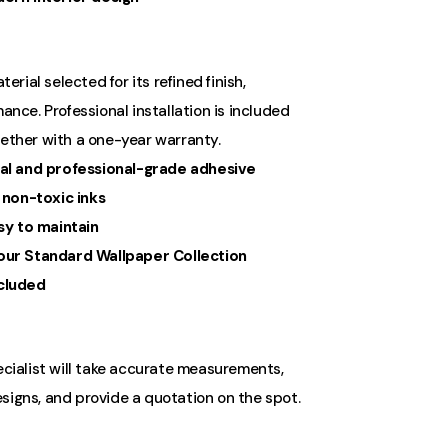
ial selected for its refined finish,
ance. Professional installation is included
gether with a one-year warranty.
al and professional-grade adhesive
 non-toxic inks
sy to maintain
ur Standard Wallpaper Collection
ncluded
ecialist will take accurate measurements,
signs, and provide a quotation on the spot.