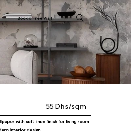
Book a Free Visit
55
Dhs/sqm
paper with soft linen finish for living room
rn interior design