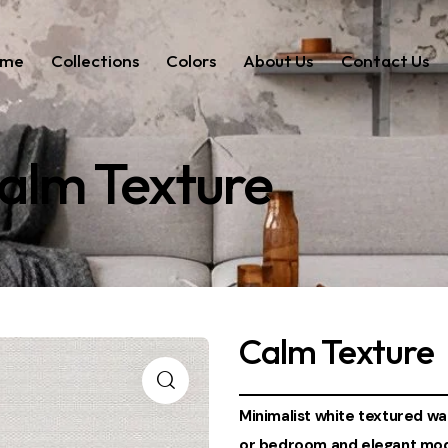
ome
Collections
Colors
About Us
Contact Us
alm Texture
Calm Texture
Minimalist white textured wall
or bedroom and elegant mode