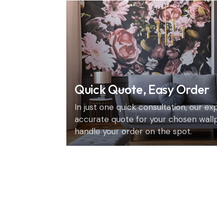
Quick Quote, Easy Order
In just one quick consultation, our e
accurate quote for your chosen wall
handle your order on the spot.