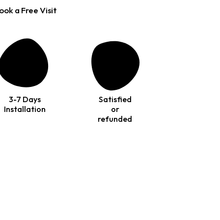
ook a Free Visit
3-7 Days
Satisfied
Installation
or
refunded