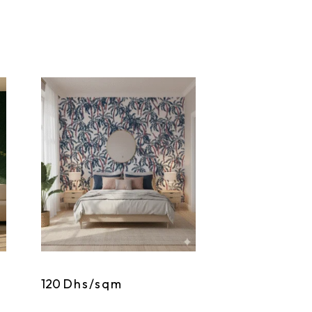
120
Dhs/sqm