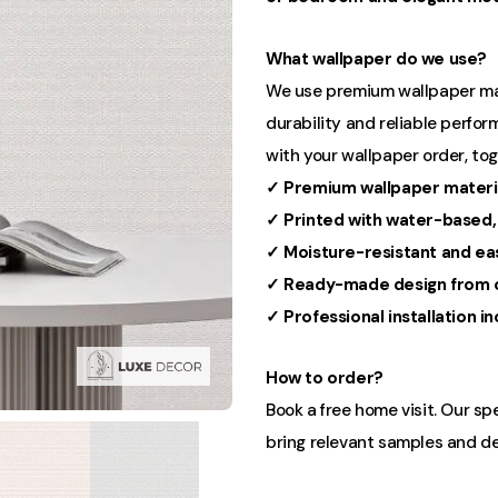
What wallpaper do we use?
We use premium wallpaper mater
durability and reliable perform
with your wallpaper order, to
✓ Premium wallpaper materi
✓ Printed with water-based,
✓ Moisture-resistant and ea
✓ Ready-made design from o
✓ Professional installation i
How to order?
Book a free home visit. Our sp
bring relevant samples and de