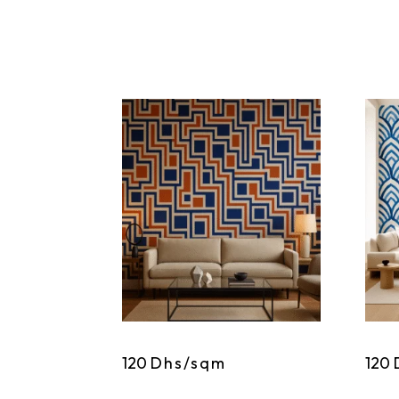
120
Dhs/sqm
120