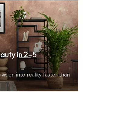
auty in 2–5
vision into reality faster than