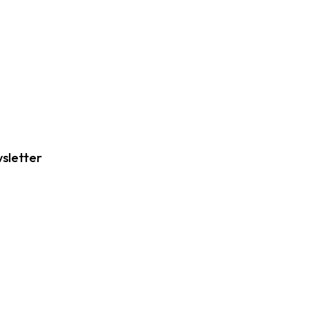
sletter