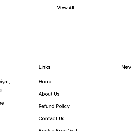
View All
Links
New
iyat,
Home
i
About Us
ae
Refund Policy
Contact Us
2
Book a Free Visit