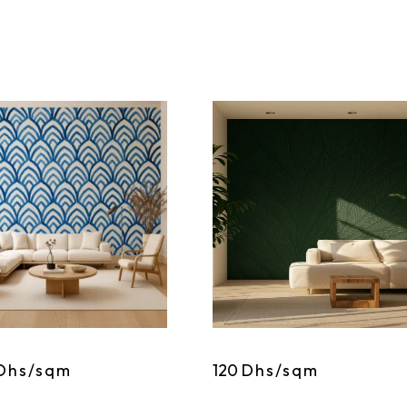
Dhs/sqm
120
Dhs/sqm