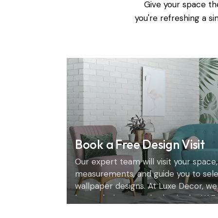
Give your space th
you're refreshing a s
Book a Free Design Visit
Our expert team will visit your space,
measurements, and guide you to sel
wallpaper designs. At Luxe Decor, we
home design consultation in the UAE.