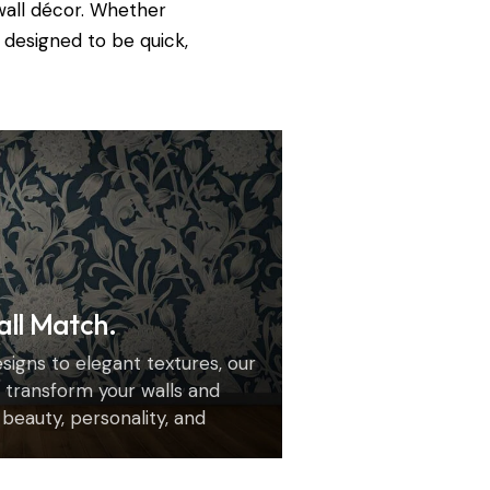
wall décor. Whether
 designed to be quick,
all Match.
igns to elegant textures, our
transform your walls and
h beauty, personality, and