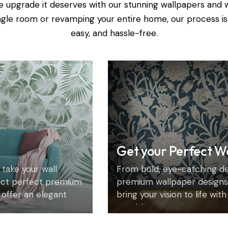
e upgrade it deserves with our stunning wallpapers and 
ingle room or revamping your entire home, our process is
easy, and hassle-free.
Get your Perfect W
 take your wall
From bold, eye-catching des
ect perfect premium
premium wallpaper designs 
 offer an elegant
bring your vision to life wit
precision.