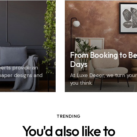
From Booking to Be
Days
xperts provide an
paper designs and
At Luxe Decor, we turn your 
you think.
TRENDING
You'd also like to