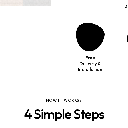
B
Free
Delivery &
Installation
HOW IT WORKS?
4 Simple Steps