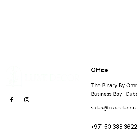
Office
The Binary By Omn
Business Bay , Duba
sales@luxe-decor.
+971 50 388 362