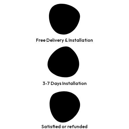
Free Delivery & Installation
3-7 Days Installation
Satisfied or refunded