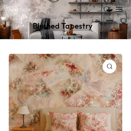
Blushed Tapestry