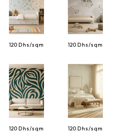
120
Dhs/sqm
120
Dhs/sqm
120
Dhs/sqm
120
Dhs/sqm