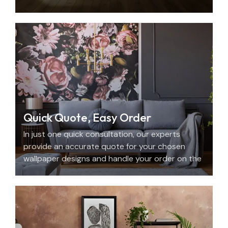
with beauty, personality, and precision.
Quick Quote, Easy Order
In just one quick consultation, our experts
provide an accurate quote for your chosen
wallpaper designs and handle your order on the
spot.