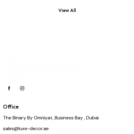
View All
Office
The Binary By Omniyat, Business Bay , Dubai
sales@luxe-decor.ae