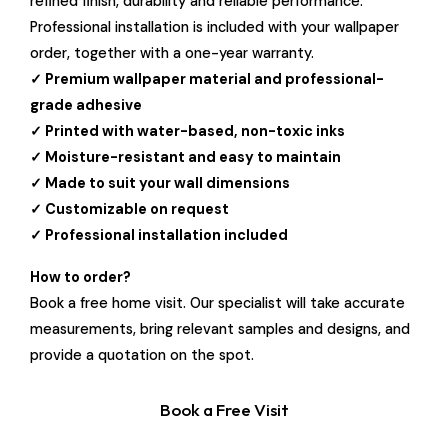
refined finish, durability and reliable performance.
Professional installation is included with your wallpaper
order, together with a one-year warranty.
✓ Premium wallpaper material and professional-
grade adhesive
✓ Printed with water-based, non-toxic inks
✓ Moisture-resistant and easy to maintain
✓ Made to suit your wall dimensions
✓ Customizable on request
✓ Professional installation included
How to order?
Book a free home visit. Our specialist will take accurate
measurements, bring relevant samples and designs, and
provide a quotation on the spot.
Book a Free Visit