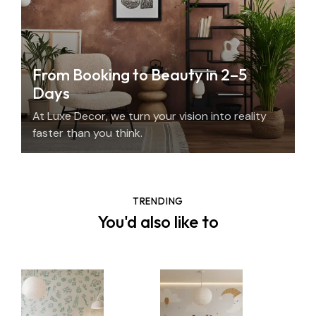
From Booking to Beauty in 2–5
Days
At Luxe Decor, we turn your vision into reality
faster than you think.
TRENDING
You'd also like to