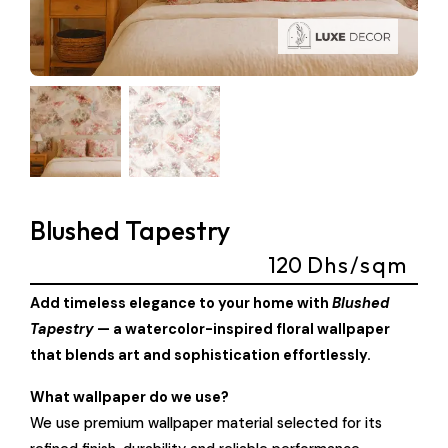
Blushed Tapestry
120
Dhs/sqm
Add timeless elegance to your home with
Blushed
Tapestry
— a watercolor-inspired floral wallpaper
that blends art and sophistication effortlessly.
What wallpaper do we use?
We use premium wallpaper material selected for its