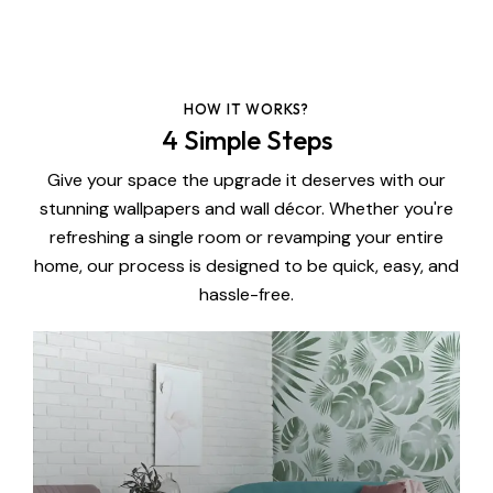
HOW IT WORKS?
4 Simple Steps
Give your space the upgrade it deserves with our
stunning wallpapers and wall décor. Whether you're
refreshing a single room or revamping your entire
home, our process is designed to be quick, easy, and
hassle-free.