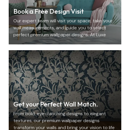
Book a Free Design Visit
Our expert team will visit your space, take your
wall measurements, and guide you to select
perfect premium wallpaper designs. At Luxe
Decor, we offer an elegant home design
consultation in the UAE.
Get your Perfect Wall Match.
From bold, eye-catching designs to elegant
textures, our premium wallpaper designs
transform your walls and bring your vision to life