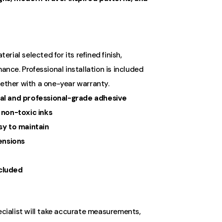
ial selected for its refined finish,
ance. Professional installation is included
gether with a one-year warranty.
al and professional-grade adhesive
 non-toxic inks
sy to maintain
ensions
ncluded
ecialist will take accurate measurements,