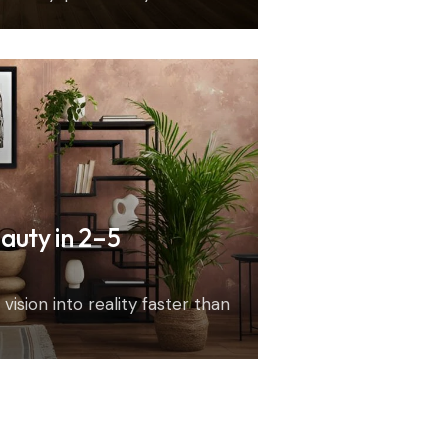
auty in 2–5
vision into reality faster than