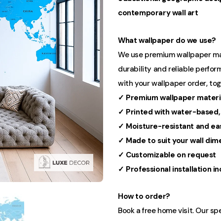
contemporary wall art
What wallpaper do we use?
We use premium wallpaper mater
durability and reliable perform
with your wallpaper order, to
✓ Premium wallpaper materi
✓ Printed with water-based,
✓ Moisture-resistant and ea
✓ Made to suit your wall dim
✓ Customizable on request
✓ Professional installation i
How to order?
Book a free home visit. Our sp