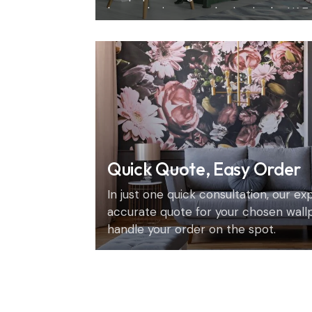
home design consultation in the UAE.
Quick Quote, Easy Order
In just one quick consultation, our e
accurate quote for your chosen wall
handle your order on the spot.