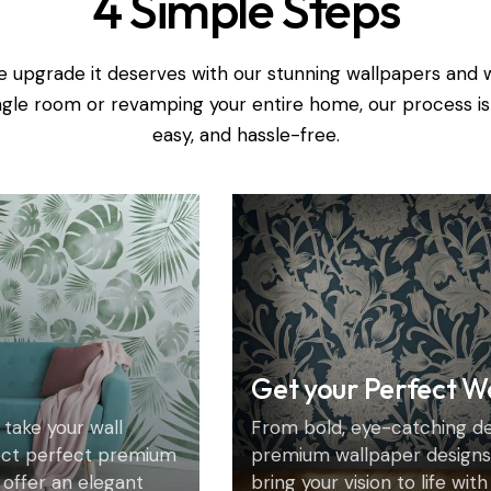
4 Simple Steps
e upgrade it deserves with our stunning wallpapers and 
ingle room or revamping your entire home, our process is
easy, and hassle-free.
Get your Perfect W
 take your wall
From bold, eye-catching des
ect perfect premium
premium wallpaper designs 
 offer an elegant
bring your vision to life wit