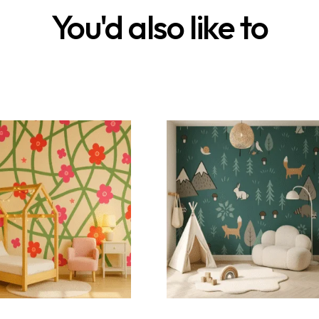
You'd also like to