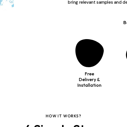
bring relevant samples and de
B
Free
Delivery &
Installation
HOW IT WORKS?