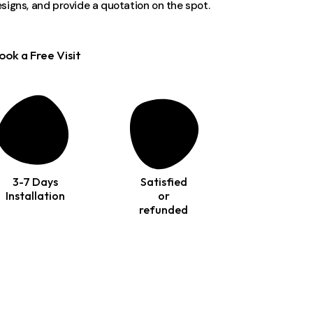
signs, and provide a quotation on the spot.
ook a Free Visit
3-7 Days
Satisfied
Installation
or
refunded