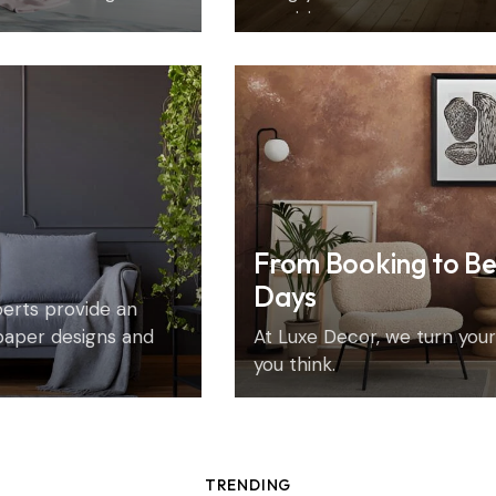
precision.
From Booking to Be
Days
xperts provide an
paper designs and
At Luxe Decor, we turn your 
you think.
TRENDING