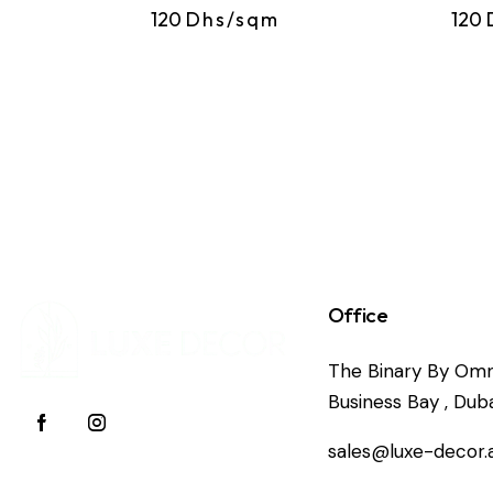
120
Dhs/sqm
120
Office
The Binary By Omn
Business Bay , Duba
sales@luxe-decor.