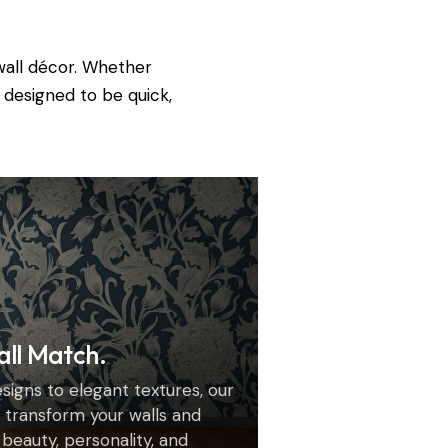
wall décor. Whether
 designed to be quick,
all Match.
igns to elegant textures, our
transform your walls and
h beauty, personality, and