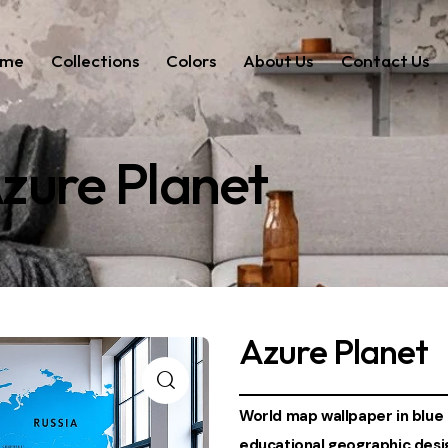
ome
Collections
Colors
About Us
Contact Us
zure Planet
Azure Planet
World map wallpaper in blue 
educational geographic desig