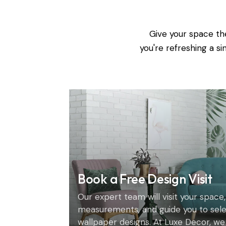
Give your space th
you're refreshing a s
Book a Free Design Visit
Our expert team will visit your space,
measurements, and guide you to sel
wallpaper designs. At Luxe Decor, we