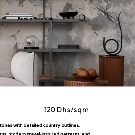
Book a Free Visit
120
Dhs/sqm
tones with detailed country outlines,
ns, modern travel‑inspired patterns, and