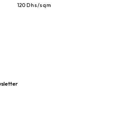
120
Dhs/sqm
sletter