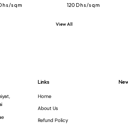
Dhs/sqm
120
Dhs/sqm
View All
Links
New
iyat,
Home
i
About Us
ae
Refund Policy