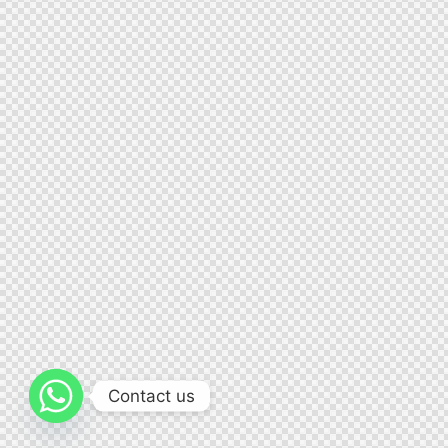
Contact us