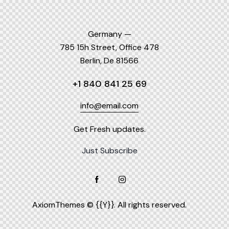
Germany —
785 15h Street, Office 478
Berlin, De 81566
+1 840 841 25 69
info@email.com
Get Fresh updates.
Just Subscribe
AxiomThemes
© {{Y}}. All rights reserved.