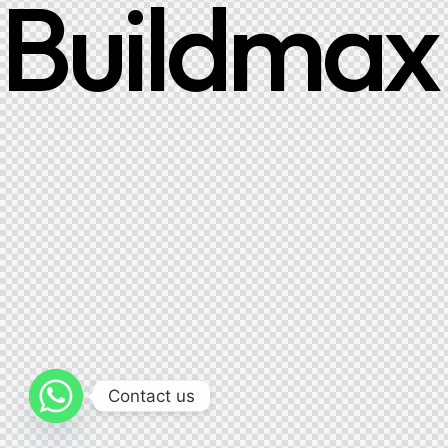
Buildmax
Contact us